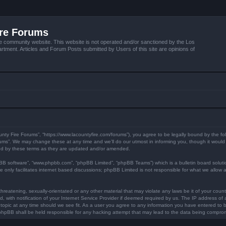
ire Forums
e community website. This website is not operated and/or sanctioned by the Los
tment. Articles and Forum Posts submitted by Users of this site are opinions of
unty Fire Forums”, “https://www.lacountyfire.com/forums”), you agree to be legally bound by the fol
ms”. We may change these at any time and we’ll do our utmost in informing you, though it would b
nd by these terms as they are updated and/or amended.
pBB software”, “www.phpbb.com”, “phpBB Limited”, “phpBB Teams”) which is a bulletin board soluti
 only facilitates internet based discussions; phpBB Limited is not responsible for what we allow a
hreatening, sexually-orientated or any other material that may violate any laws be it of your count
ith notification of your Internet Service Provider if deemed required by us. The IP address of al
topic at any time should we see fit. As a user you agree to any information you have entered to be
r phpBB shall be held responsible for any hacking attempt that may lead to the data being compro