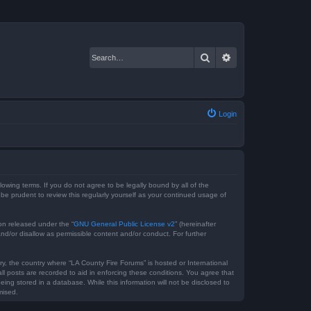
Search
Advanced search
Login
lowing terms. If you do not agree to be legally bound by all of the
e prudent to review this regularly yourself as your continued usage of
on released under the “
GNU General Public License v2
” (hereinafter
nd/or disallow as permissible content and/or conduct. For further
ry, the country where “LA County Fire Forums” is hosted or International
l posts are recorded to aid in enforcing these conditions. You agree that
ing stored in a database. While this information will not be disclosed to
mised.