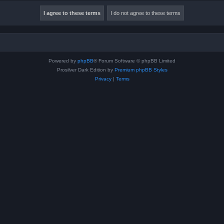
Powered by
phpBB
® Forum Software © phpBB Limited
Prosilver Dark Edition by
Premium phpBB Styles
Privacy
|
Terms