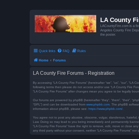
LA County F
LACountyFire.com is a fir
Angeles County Fire Depar
the poster.
Quick links
FAQ
Rules
Home
Forums
LA County Fire Forums - Registration
By accessing “LA County Fire Forums” (hereinafter “we”, “us”, “our”, “LA Co
following terms then please do not access and/or use “LA County Fire Foru
“LA County Fire Forums” after changes mean you agree to be legally bou
Our forums are powered by phpBB (hereinafter “they”, “them”, “their”, “ph
“GPL”) and can be downloaded from
www.phpbb.com
. The phpBB software
information about phpBB, please see:
https://www.phpbb.com/
.
You agree not to post any abusive, obscene, vulgar, slanderous, hateful, t
Law. Doing so may lead to you being immediately and permanently banned, w
“LA County Fire Forums” have the right to remove, edit, move or close any 
any third party without your consent, neither “LA County Fire Forums” no