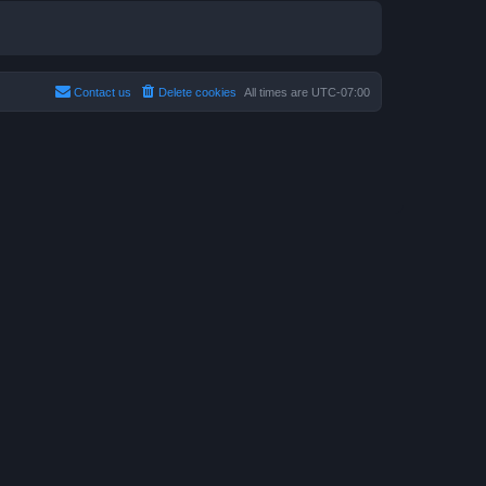
Contact us
Delete cookies
All times are
UTC-07:00