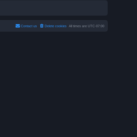
Contact us
Delete cookies
All times are
UTC-07:00