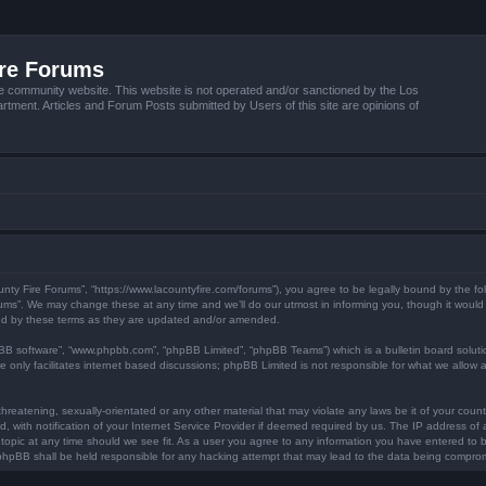
ire Forums
e community website. This website is not operated and/or sanctioned by the Los
tment. Articles and Forum Posts submitted by Users of this site are opinions of
unty Fire Forums”, “https://www.lacountyfire.com/forums”), you agree to be legally bound by the fol
ms”. We may change these at any time and we’ll do our utmost in informing you, though it would b
nd by these terms as they are updated and/or amended.
pBB software”, “www.phpbb.com”, “phpBB Limited”, “phpBB Teams”) which is a bulletin board soluti
 only facilitates internet based discussions; phpBB Limited is not responsible for what we allow a
hreatening, sexually-orientated or any other material that may violate any laws be it of your count
ith notification of your Internet Service Provider if deemed required by us. The IP address of al
topic at any time should we see fit. As a user you agree to any information you have entered to be
r phpBB shall be held responsible for any hacking attempt that may lead to the data being compro