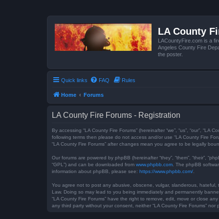
LA County F
LACountyFire.com is a fir
Angeles County Fire Depar
the poster.
Quick links
FAQ
Rules
Home
Forums
LA County Fire Forums - Registration
By accessing “LA County Fire Forums” (hereinafter “we”, “us”, “our”, “LA Co
following terms then please do not access and/or use “LA County Fire Foru
“LA County Fire Forums” after changes mean you agree to be legally bou
Our forums are powered by phpBB (hereinafter “they”, “them”, “their”, “ph
“GPL”) and can be downloaded from
www.phpbb.com
. The phpBB software
information about phpBB, please see:
https://www.phpbb.com/
.
You agree not to post any abusive, obscene, vulgar, slanderous, hateful, t
Law. Doing so may lead to you being immediately and permanently banned, w
“LA County Fire Forums” have the right to remove, edit, move or close any 
any third party without your consent, neither “LA County Fire Forums” no