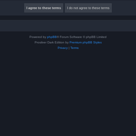
Powered by
phpBB
® Forum Software © phpBB Limited
Prosilver Dark Edition by
Premium phpBB Styles
Privacy
|
Terms