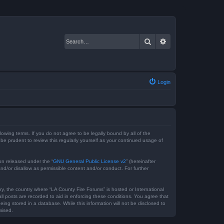
Search
Advanced search
Login
lowing terms. If you do not agree to be legally bound by all of the
e prudent to review this regularly yourself as your continued usage of
on released under the “
GNU General Public License v2
” (hereinafter
nd/or disallow as permissible content and/or conduct. For further
ry, the country where “LA County Fire Forums” is hosted or International
l posts are recorded to aid in enforcing these conditions. You agree that
ing stored in a database. While this information will not be disclosed to
mised.