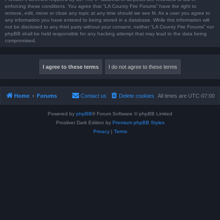
enforcing these conditions. You agree that “LA County Fire Forums” have the right to
remove, edit, move or close any topic at any time should we see fit. As a user you agree to
any information you have entered to being stored in a database. While this information will
not be disclosed to any third party without your consent, neither “LA County Fire Forums” nor
phpBB shall be held responsible for any hacking attempt that may lead to the data being
compromised.
Home
Forums
Contact us
Delete cookies
All times are
UTC-07:00
Powered by
phpBB
® Forum Software © phpBB Limited
Prosilver Dark Edition by
Premium phpBB Styles
Privacy
|
Terms