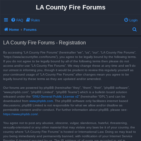
LA County Fire Forums
FAQ
Rules
Login
S
Home
Forums
e
LA County Fire Forums - Registration
a
r
By accessing “LA County Fire Forums” (hereinafter “we”, “us”, “our”, “LA County Fire Forums”,
“https://www.lacountyfire.com/forums”), you agree to be legally bound by the following terms.
c
If you do not agree to be legally bound by all of the following terms then please do not
access and/or use “LA County Fire Forums”. We may change these at any time and we’ll do
h
our utmost in informing you, though it would be prudent to review this regularly yourself as
your continued usage of “LA County Fire Forums” after changes mean you agree to be
legally bound by these terms as they are updated and/or amended.
Our forums are powered by phpBB (hereinafter “they”, “them”, “their”, “phpBB software”,
“www.phpbb.com”, “phpBB Limited”, “phpBB Teams”) which is a bulletin board solution
released under the “
GNU General Public License v2
” (hereinafter “GPL”) and can be
downloaded from
www.phpbb.com
. The phpBB software only facilitates internet based
discussions; phpBB Limited is not responsible for what we allow and/or disallow as
permissible content and/or conduct. For further information about phpBB, please see:
https://www.phpbb.com/
.
You agree not to post any abusive, obscene, vulgar, slanderous, hateful, threatening,
sexually-orientated or any other material that may violate any laws be it of your country, the
country where “LA County Fire Forums” is hosted or International Law. Doing so may lead to
you being immediately and permanently banned, with notification of your Internet Service
Provider if deemed required by us. The IP address of all posts are recorded to aid in