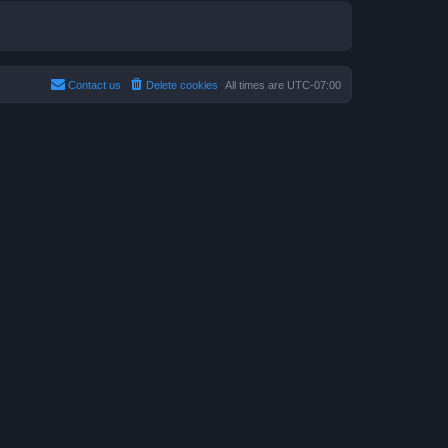
Contact us
Delete cookies
All times are
UTC-07:00