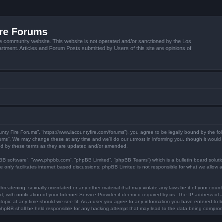
ire Forums
e community website. This website is not operated and/or sanctioned by the Los
tment. Articles and Forum Posts submitted by Users of this site are opinions of
unty Fire Forums”, “https://www.lacountyfire.com/forums”), you agree to be legally bound by the fol
ms”. We may change these at any time and we’ll do our utmost in informing you, though it would b
nd by these terms as they are updated and/or amended.
pBB software”, “www.phpbb.com”, “phpBB Limited”, “phpBB Teams”) which is a bulletin board soluti
 only facilitates internet based discussions; phpBB Limited is not responsible for what we allow a
hreatening, sexually-orientated or any other material that may violate any laws be it of your count
ith notification of your Internet Service Provider if deemed required by us. The IP address of al
topic at any time should we see fit. As a user you agree to any information you have entered to be
r phpBB shall be held responsible for any hacking attempt that may lead to the data being compro