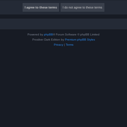
Powered by
phpBB
® Forum Software © phpBB Limited
Prosilver Dark Edition by
Premium phpBB Styles
Privacy
|
Terms