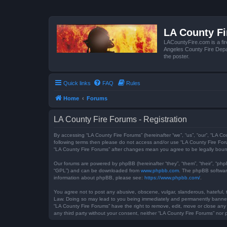
LA County F
LACountyFire.com is a fir
Angeles County Fire Depar
the poster.
Quick links
FAQ
Rules
Home
Forums
LA County Fire Forums - Registration
By accessing “LA County Fire Forums” (hereinafter “we”, “us”, “our”, “LA Co
following terms then please do not access and/or use “LA County Fire Foru
“LA County Fire Forums” after changes mean you agree to be legally bou
Our forums are powered by phpBB (hereinafter “they”, “them”, “their”, “ph
“GPL”) and can be downloaded from
www.phpbb.com
. The phpBB software
information about phpBB, please see:
https://www.phpbb.com/
.
You agree not to post any abusive, obscene, vulgar, slanderous, hateful, t
Law. Doing so may lead to you being immediately and permanently banned, w
“LA County Fire Forums” have the right to remove, edit, move or close any 
any third party without your consent, neither “LA County Fire Forums” no