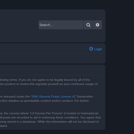
Search
Advanced search
Login
lowing terms. If you do not agree to be legally bound by all of the
e prudent to review this regularly yourself as your continued usage of
on released under the “
GNU General Public License v2
” (hereinafter
nd/or disallow as permissible content and/or conduct. For further
ry, the country where “LA County Fire Forums” is hosted or International
l posts are recorded to aid in enforcing these conditions. You agree that
ing stored in a database. While this information will not be disclosed to
mised.