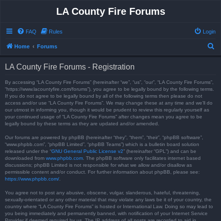
LA County Fire Forums
FAQ
Rules
Login
S
Home
Forums
e
LA County Fire Forums - Registration
a
r
By accessing “LA County Fire Forums” (hereinafter “we”, “us”, “our”, “LA County Fire Forums”,
“https://www.lacountyfire.com/forums”), you agree to be legally bound by the following terms.
c
If you do not agree to be legally bound by all of the following terms then please do not
access and/or use “LA County Fire Forums”. We may change these at any time and we’ll do
h
our utmost in informing you, though it would be prudent to review this regularly yourself as
your continued usage of “LA County Fire Forums” after changes mean you agree to be
legally bound by these terms as they are updated and/or amended.
Our forums are powered by phpBB (hereinafter “they”, “them”, “their”, “phpBB software”,
“www.phpbb.com”, “phpBB Limited”, “phpBB Teams”) which is a bulletin board solution
released under the “
GNU General Public License v2
” (hereinafter “GPL”) and can be
downloaded from
www.phpbb.com
. The phpBB software only facilitates internet based
discussions; phpBB Limited is not responsible for what we allow and/or disallow as
permissible content and/or conduct. For further information about phpBB, please see:
https://www.phpbb.com/
.
You agree not to post any abusive, obscene, vulgar, slanderous, hateful, threatening,
sexually-orientated or any other material that may violate any laws be it of your country, the
country where “LA County Fire Forums” is hosted or International Law. Doing so may lead to
you being immediately and permanently banned, with notification of your Internet Service
Provider if deemed required by us. The IP address of all posts are recorded to aid in