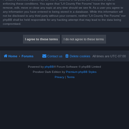
enforcing these conditions. You agree that “LA County Fire Forums” have the right to
remove, edit, move or close any topic at any time should we see fit. As a user you agree to
any information you have entered to being stored in a database. While this information will
not be disclosed to any third party without your consent, neither “LA County Fire Forums” nor
phpBB shall be held responsible for any hacking attempt that may lead to the data being
compromised.
Home
Forums
Contact us
Delete cookies
All times are
UTC-07:00
Powered by
phpBB
® Forum Software © phpBB Limited
Prosilver Dark Edition by
Premium phpBB Styles
Privacy
|
Terms