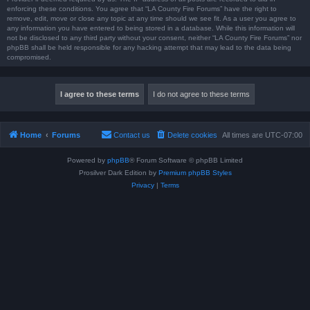
enforcing these conditions. You agree that “LA County Fire Forums” have the right to
remove, edit, move or close any topic at any time should we see fit. As a user you agree to
any information you have entered to being stored in a database. While this information will
not be disclosed to any third party without your consent, neither “LA County Fire Forums” nor
phpBB shall be held responsible for any hacking attempt that may lead to the data being
compromised.
Home
Forums
Contact us
Delete cookies
All times are
UTC-07:00
Powered by
phpBB
® Forum Software © phpBB Limited
Prosilver Dark Edition by
Premium phpBB Styles
Privacy
|
Terms