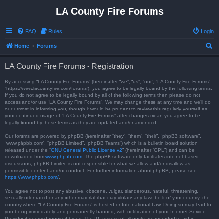
LA County Fire Forums
FAQ
Rules
Login
S
Home
Forums
e
LA County Fire Forums - Registration
a
r
By accessing “LA County Fire Forums” (hereinafter “we”, “us”, “our”, “LA County Fire Forums”,
“https://www.lacountyfire.com/forums”), you agree to be legally bound by the following terms.
c
If you do not agree to be legally bound by all of the following terms then please do not
access and/or use “LA County Fire Forums”. We may change these at any time and we’ll do
h
our utmost in informing you, though it would be prudent to review this regularly yourself as
your continued usage of “LA County Fire Forums” after changes mean you agree to be
legally bound by these terms as they are updated and/or amended.
Our forums are powered by phpBB (hereinafter “they”, “them”, “their”, “phpBB software”,
“www.phpbb.com”, “phpBB Limited”, “phpBB Teams”) which is a bulletin board solution
released under the “
GNU General Public License v2
” (hereinafter “GPL”) and can be
downloaded from
www.phpbb.com
. The phpBB software only facilitates internet based
discussions; phpBB Limited is not responsible for what we allow and/or disallow as
permissible content and/or conduct. For further information about phpBB, please see:
https://www.phpbb.com/
.
You agree not to post any abusive, obscene, vulgar, slanderous, hateful, threatening,
sexually-orientated or any other material that may violate any laws be it of your country, the
country where “LA County Fire Forums” is hosted or International Law. Doing so may lead to
you being immediately and permanently banned, with notification of your Internet Service
Provider if deemed required by us. The IP address of all posts are recorded to aid in