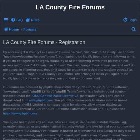
LA County Fire Forums
FAQ
Rules
Login
S
Home
Forums
e
LA County Fire Forums - Registration
a
r
By accessing “LA County Fire Forums” (hereinafter “we”, “us”, “our”, “LA County Fire Forums”,
“https://www.lacountyfire.com/forums”), you agree to be legally bound by the following terms.
c
If you do not agree to be legally bound by all of the following terms then please do not
access and/or use “LA County Fire Forums”. We may change these at any time and we’ll do
h
our utmost in informing you, though it would be prudent to review this regularly yourself as
your continued usage of “LA County Fire Forums” after changes mean you agree to be
legally bound by these terms as they are updated and/or amended.
Our forums are powered by phpBB (hereinafter “they”, “them”, “their”, “phpBB software”,
“www.phpbb.com”, “phpBB Limited”, “phpBB Teams”) which is a bulletin board solution
released under the “
GNU General Public License v2
” (hereinafter “GPL”) and can be
downloaded from
www.phpbb.com
. The phpBB software only facilitates internet based
discussions; phpBB Limited is not responsible for what we allow and/or disallow as
permissible content and/or conduct. For further information about phpBB, please see:
https://www.phpbb.com/
.
You agree not to post any abusive, obscene, vulgar, slanderous, hateful, threatening,
sexually-orientated or any other material that may violate any laws be it of your country, the
country where “LA County Fire Forums” is hosted or International Law. Doing so may lead to
you being immediately and permanently banned, with notification of your Internet Service
Provider if deemed required by us. The IP address of all posts are recorded to aid in