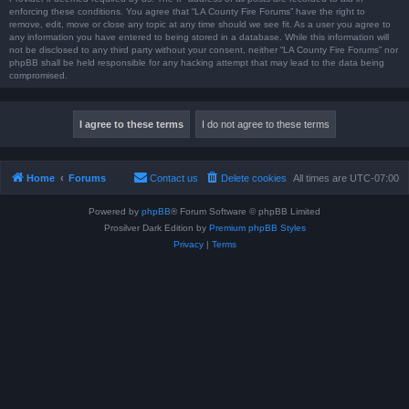
enforcing these conditions. You agree that “LA County Fire Forums” have the right to
remove, edit, move or close any topic at any time should we see fit. As a user you agree to
any information you have entered to being stored in a database. While this information will
not be disclosed to any third party without your consent, neither “LA County Fire Forums” nor
phpBB shall be held responsible for any hacking attempt that may lead to the data being
compromised.
Home
Forums
Contact us
Delete cookies
All times are
UTC-07:00
Powered by
phpBB
® Forum Software © phpBB Limited
Prosilver Dark Edition by
Premium phpBB Styles
Privacy
|
Terms