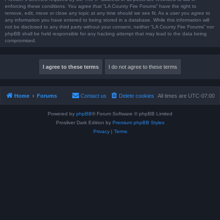
enforcing these conditions. You agree that “LA County Fire Forums” have the right to
remove, edit, move or close any topic at any time should we see fit. As a user you agree to
any information you have entered to being stored in a database. While this information will
not be disclosed to any third party without your consent, neither “LA County Fire Forums” nor
phpBB shall be held responsible for any hacking attempt that may lead to the data being
compromised.
Home
Forums
Contact us
Delete cookies
All times are
UTC-07:00
Powered by
phpBB
® Forum Software © phpBB Limited
Prosilver Dark Edition by
Premium phpBB Styles
Privacy
|
Terms