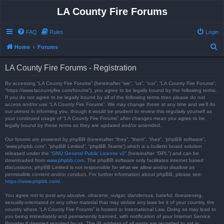
LA County Fire Forums
FAQ
Rules
Login
S
Home
Forums
e
LA County Fire Forums - Registration
a
r
By accessing “LA County Fire Forums” (hereinafter “we”, “us”, “our”, “LA County Fire Forums”,
“https://www.lacountyfire.com/forums”), you agree to be legally bound by the following terms.
c
If you do not agree to be legally bound by all of the following terms then please do not
access and/or use “LA County Fire Forums”. We may change these at any time and we’ll do
h
our utmost in informing you, though it would be prudent to review this regularly yourself as
your continued usage of “LA County Fire Forums” after changes mean you agree to be
legally bound by these terms as they are updated and/or amended.
Our forums are powered by phpBB (hereinafter “they”, “them”, “their”, “phpBB software”,
“www.phpbb.com”, “phpBB Limited”, “phpBB Teams”) which is a bulletin board solution
released under the “
GNU General Public License v2
” (hereinafter “GPL”) and can be
downloaded from
www.phpbb.com
. The phpBB software only facilitates internet based
discussions; phpBB Limited is not responsible for what we allow and/or disallow as
permissible content and/or conduct. For further information about phpBB, please see:
https://www.phpbb.com/
.
You agree not to post any abusive, obscene, vulgar, slanderous, hateful, threatening,
sexually-orientated or any other material that may violate any laws be it of your country, the
country where “LA County Fire Forums” is hosted or International Law. Doing so may lead to
you being immediately and permanently banned, with notification of your Internet Service
Provider if deemed required by us. The IP address of all posts are recorded to aid in