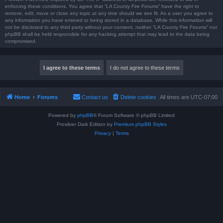
enforcing these conditions. You agree that “LA County Fire Forums” have the right to
remove, edit, move or close any topic at any time should we see fit. As a user you agree to
any information you have entered to being stored in a database. While this information will
not be disclosed to any third party without your consent, neither “LA County Fire Forums” nor
phpBB shall be held responsible for any hacking attempt that may lead to the data being
compromised.
Home
Forums
Contact us
Delete cookies
All times are
UTC-07:00
Powered by
phpBB
® Forum Software © phpBB Limited
Prosilver Dark Edition by
Premium phpBB Styles
Privacy
|
Terms