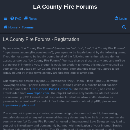
LA County Fire Forums
FAQ
Rules
Login
S
Home
Forums
e
LA County Fire Forums - Registration
a
r
By accessing “LA County Fire Forums” (hereinafter “we”, “us”, “our”, “LA County Fire Forums”,
“https://www.lacountyfire.com/forums”), you agree to be legally bound by the following terms.
c
If you do not agree to be legally bound by all of the following terms then please do not
access and/or use “LA County Fire Forums”. We may change these at any time and we’ll do
h
our utmost in informing you, though it would be prudent to review this regularly yourself as
your continued usage of “LA County Fire Forums” after changes mean you agree to be
legally bound by these terms as they are updated and/or amended.
Our forums are powered by phpBB (hereinafter “they”, “them”, “their”, “phpBB software”,
“www.phpbb.com”, “phpBB Limited”, “phpBB Teams”) which is a bulletin board solution
released under the “
GNU General Public License v2
” (hereinafter “GPL”) and can be
downloaded from
www.phpbb.com
. The phpBB software only facilitates internet based
discussions; phpBB Limited is not responsible for what we allow and/or disallow as
permissible content and/or conduct. For further information about phpBB, please see:
https://www.phpbb.com/
.
You agree not to post any abusive, obscene, vulgar, slanderous, hateful, threatening,
sexually-orientated or any other material that may violate any laws be it of your country, the
country where “LA County Fire Forums” is hosted or International Law. Doing so may lead to
you being immediately and permanently banned, with notification of your Internet Service
Provider if deemed required by us. The IP address of all posts are recorded to aid in