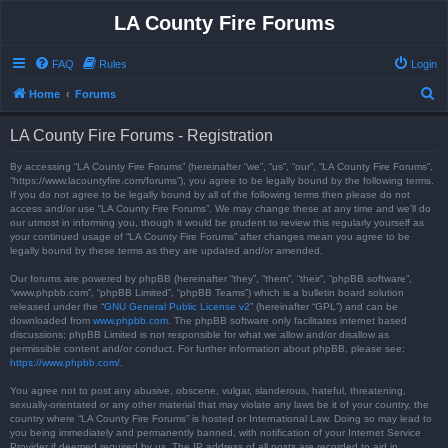
LA County Fire Forums
FAQ
Rules
Login
S
Home
Forums
e
LA County Fire Forums - Registration
a
r
By accessing “LA County Fire Forums” (hereinafter “we”, “us”, “our”, “LA County Fire Forums”,
“https://www.lacountyfire.com/forums”), you agree to be legally bound by the following terms.
c
If you do not agree to be legally bound by all of the following terms then please do not
access and/or use “LA County Fire Forums”. We may change these at any time and we’ll do
h
our utmost in informing you, though it would be prudent to review this regularly yourself as
your continued usage of “LA County Fire Forums” after changes mean you agree to be
legally bound by these terms as they are updated and/or amended.
Our forums are powered by phpBB (hereinafter “they”, “them”, “their”, “phpBB software”,
“www.phpbb.com”, “phpBB Limited”, “phpBB Teams”) which is a bulletin board solution
released under the “
GNU General Public License v2
” (hereinafter “GPL”) and can be
downloaded from
www.phpbb.com
. The phpBB software only facilitates internet based
discussions; phpBB Limited is not responsible for what we allow and/or disallow as
permissible content and/or conduct. For further information about phpBB, please see:
https://www.phpbb.com/
.
You agree not to post any abusive, obscene, vulgar, slanderous, hateful, threatening,
sexually-orientated or any other material that may violate any laws be it of your country, the
country where “LA County Fire Forums” is hosted or International Law. Doing so may lead to
you being immediately and permanently banned, with notification of your Internet Service
Provider if deemed required by us. The IP address of all posts are recorded to aid in