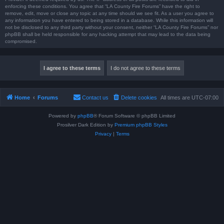
enforcing these conditions. You agree that “LA County Fire Forums” have the right to
remove, edit, move or close any topic at any time should we see fit. As a user you agree to
any information you have entered to being stored in a database. While this information will
not be disclosed to any third party without your consent, neither “LA County Fire Forums” nor
phpBB shall be held responsible for any hacking attempt that may lead to the data being
compromised.
Home
Forums
Contact us
Delete cookies
All times are
UTC-07:00
Powered by
phpBB
® Forum Software © phpBB Limited
Prosilver Dark Edition by
Premium phpBB Styles
Privacy
|
Terms