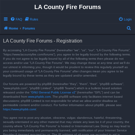
LA County Fire Forums
FAQ
Rules
Login
S
Home
Forums
e
LA County Fire Forums - Registration
a
r
By accessing “LA County Fire Forums” (hereinafter “we”, “us”, “our”, “LA County Fire Forums”,
“https://www.lacountyfire.com/forums”), you agree to be legally bound by the following terms.
c
If you do not agree to be legally bound by all of the following terms then please do not
access and/or use “LA County Fire Forums”. We may change these at any time and we’ll do
h
our utmost in informing you, though it would be prudent to review this regularly yourself as
your continued usage of “LA County Fire Forums” after changes mean you agree to be
legally bound by these terms as they are updated and/or amended.
Our forums are powered by phpBB (hereinafter “they”, “them”, “their”, “phpBB software”,
“www.phpbb.com”, “phpBB Limited”, “phpBB Teams”) which is a bulletin board solution
released under the “
GNU General Public License v2
” (hereinafter “GPL”) and can be
downloaded from
www.phpbb.com
. The phpBB software only facilitates internet based
discussions; phpBB Limited is not responsible for what we allow and/or disallow as
permissible content and/or conduct. For further information about phpBB, please see:
https://www.phpbb.com/
.
You agree not to post any abusive, obscene, vulgar, slanderous, hateful, threatening,
sexually-orientated or any other material that may violate any laws be it of your country, the
country where “LA County Fire Forums” is hosted or International Law. Doing so may lead to
you being immediately and permanently banned, with notification of your Internet Service
Provider if deemed required by us. The IP address of all posts are recorded to aid in