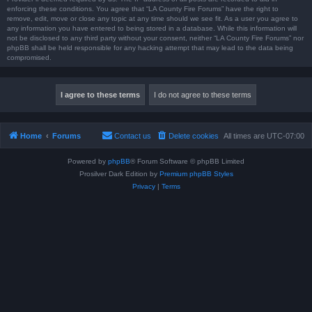
enforcing these conditions. You agree that “LA County Fire Forums” have the right to
remove, edit, move or close any topic at any time should we see fit. As a user you agree to
any information you have entered to being stored in a database. While this information will
not be disclosed to any third party without your consent, neither “LA County Fire Forums” nor
phpBB shall be held responsible for any hacking attempt that may lead to the data being
compromised.
Home
Forums
Contact us
Delete cookies
All times are
UTC-07:00
Powered by
phpBB
® Forum Software © phpBB Limited
Prosilver Dark Edition by
Premium phpBB Styles
Privacy
|
Terms