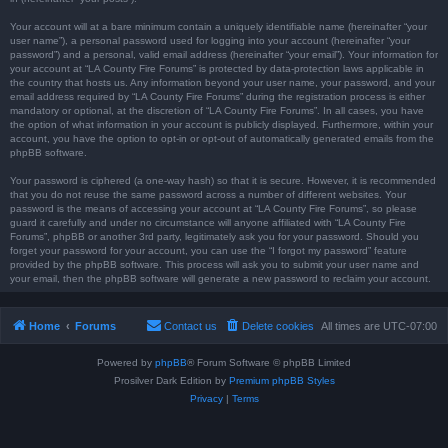
Your account will at a bare minimum contain a uniquely identifiable name (hereinafter “your
user name”), a personal password used for logging into your account (hereinafter “your
password”) and a personal, valid email address (hereinafter “your email”). Your information for
your account at “LA County Fire Forums” is protected by data-protection laws applicable in
the country that hosts us. Any information beyond your user name, your password, and your
email address required by “LA County Fire Forums” during the registration process is either
mandatory or optional, at the discretion of “LA County Fire Forums”. In all cases, you have
the option of what information in your account is publicly displayed. Furthermore, within your
account, you have the option to opt-in or opt-out of automatically generated emails from the
phpBB software.
Your password is ciphered (a one-way hash) so that it is secure. However, it is recommended
that you do not reuse the same password across a number of different websites. Your
password is the means of accessing your account at “LA County Fire Forums”, so please
guard it carefully and under no circumstance will anyone affiliated with “LA County Fire
Forums”, phpBB or another 3rd party, legitimately ask you for your password. Should you
forget your password for your account, you can use the “I forgot my password” feature
provided by the phpBB software. This process will ask you to submit your user name and
your email, then the phpBB software will generate a new password to reclaim your account.
Home
Forums
Contact us
Delete cookies
All times are
UTC-07:00
Powered by
phpBB
® Forum Software © phpBB Limited
Prosilver Dark Edition by
Premium phpBB Styles
Privacy
|
Terms