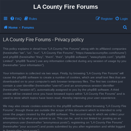
LA County Fire Forums
FAQ
Rules
Register
Login
S
Home
Forums
e
LA County Fire Forums - Privacy policy
a
r
This policy explains in detail how “LA County Fire Forums” along with its affiliated companies
(hereinafter “we”, “us”, “our”, “LA County Fire Forums”, “https://www.lacountyfire.com/forums”)
c
and phpBB (hereinafter “they”, “them”, “their”, “phpBB software”, “www.phpbb.com”, “phpBB
Limited”, “phpBB Teams”) use any information collected during any session of usage by you
h
(hereinafter “your information”).
Your information is collected via two ways. Firstly, by browsing “LA County Fire Forums” will
cause the phpBB software to create a number of cookies, which are small text files that are
downloaded on to your computer’s web browser temporary files. The first two cookies just
contain a user identifier (hereinafter “user-id”) and an anonymous session identifier
(hereinafter “session-id”), automatically assigned to you by the phpBB software. A third
cookie will be created once you have browsed topics within “LA County Fire Forums” and is
used to store which topics have been read, thereby improving your user experience.
We may also create cookies external to the phpBB software whilst browsing “LA County Fire
Forums”, though these are outside the scope of this document which is intended to only
cover the pages created by the phpBB software. The second way in which we collect your
information is by what you submit to us. This can be, and is not limited to: posting as an
anonymous user (hereinafter “anonymous posts”), registering on “LA County Fire Forums”
(hereinafter “your account”) and posts submitted by you after registration and whilst logged
in (hereinafter “your posts”).