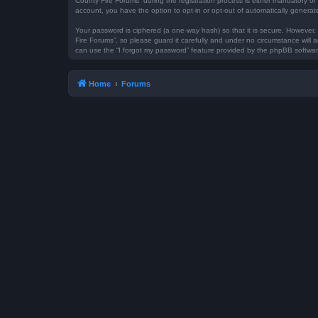
County Fire Forums” during the registration process is either mandatory or 
account, you have the option to opt-in or opt-out of automatically genera
Your password is ciphered (a one-way hash) so that it is secure. However
Fire Forums”, so please guard it carefully and under no circumstance will 
can use the “I forgot my password” feature provided by the phpBB softwar
Home
Forums