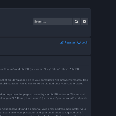
Search
Advanced search
Register
Login
e.com/forums”) and phpBB (hereinafter “they”, “them”, “their”, “phpBB
iles that are downloaded on to your computer’s web browser temporary files.
the phpBB software. A third cookie will be created once you have browsed
ded to only cover the pages created by the phpBB software. The second
istering on “LA County Fire Forums” (hereinafter “your account”) and posts
r “your password”) and a personal, valid email address (hereinafter “your
 your user name, your password, and your email address required by “LA