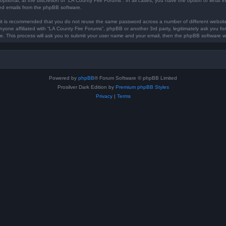
optional, at the discretion of “LA County Fire Forums”. In all cases, you have the option of what in
ted emails from the phpBB software.
, it is recommended that you do not reuse the same password across a number of different websi
anyone affiliated with “LA County Fire Forums”, phpBB or another 3rd party, legitimately ask you 
e. This process will ask you to submit your user name and your email, then the phpBB software w
Powered by
phpBB
® Forum Software © phpBB Limited
Prosilver Dark Edition by
Premium phpBB Styles
Privacy
|
Terms