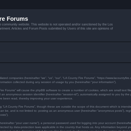
ire Forums
e community website. This website is not operated and/or sanctioned by the Los
tment. Articles and Forum Posts submitted by Users of this site are opinions of
filiated companies (hereinafter “we”, “us”, “our”, “LA County Fire Forums”, “https://www.lacountyfir
mation collected during any session of usage by you (hereinafter “your information”).
y Fire Forums” will cause the phpBB software to create a number of cookies, which are small text f
) and an anonymous session identifier (hereinafter “session-id”), automatically assigned to you by 
ave been read, thereby improving your user experience.
ng “LA County Fire Forums”, though these are outside the scope of this document which is inten
 can be, and is not limited to: posting as an anonymous user (hereinafter “anonymous posts”), reg
osts”).
hereinafter “your user name”), a personal password used for logging into your account (hereinafte
protected by data-protection laws applicable in the country that hosts us. Any information beyond