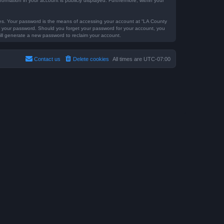
formation in your account is publicly displayed. Furthermore, within your
tes. Your password is the means of accessing your account at “LA County
for your password. Should you forget your password for your account, you
ill generate a new password to reclaim your account.
Contact us
Delete cookies
All times are
UTC-07:00