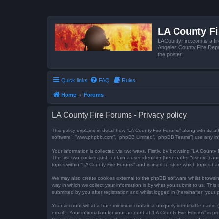
LA County F
LACountyFire.com is a fir
Angeles County Fire Depar
the poster.
Quick links
FAQ
Rules
Home
Forums
LA County Fire Forums - Privacy policy
This policy explains in detail how “LA County Fire Forums” along with its af
software”, “www.phpbb.com”, “phpBB Limited”, “phpBB Teams”) use any infor
Your information is collected via two ways. Firstly, by browsing “LA Count
The first two cookies just contain a user identifier (hereinafter “user-id”
topics within “LA County Fire Forums” and is used to store which topics h
We may also create cookies external to the phpBB software whilst browsi
way in which we collect your information is by what you submit to us. This
submitted by you after registration and whilst logged in (hereinafter “your p
Your account will at a bare minimum contain a uniquely identifiable name (
email”). Your information for your account at “LA County Fire Forums” is 