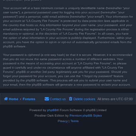
Your account will at a bare minimum contain a uniquely identifiable name (hereinafter “your
user name”), a personal password used for logging into your account (hereinafter “your
password”) and a personal, valid email address (hereinafter “your email”). Your information for
your account at “LA County Fire Forums” is protected by data-protection laws applicable in
the country that hosts us. Any information beyond your user name, your password, and your
email address required by “LA County Fire Forums” during the registration process is either
mandatory or optional, at the discretion of “LA County Fire Forums”. In all cases, you have
the option of what information in your account is publicly displayed. Furthermore, within your
account, you have the option to opt-in or opt-out of automatically generated emails from the
phpBB software.
Your password is ciphered (a one-way hash) so that it is secure. However, it is recommended
that you do not reuse the same password across a number of different websites. Your
password is the means of accessing your account at “LA County Fire Forums”, so please
guard it carefully and under no circumstance will anyone affiliated with “LA County Fire
Forums”, phpBB or another 3rd party, legitimately ask you for your password. Should you
forget your password for your account, you can use the “I forgot my password” feature
provided by the phpBB software. This process will ask you to submit your user name and
your email, then the phpBB software will generate a new password to reclaim your account.
Home
Forums
Contact us
Delete cookies
All times are
UTC-07:00
Powered by
phpBB
® Forum Software © phpBB Limited
Prosilver Dark Edition by
Premium phpBB Styles
Privacy
|
Terms