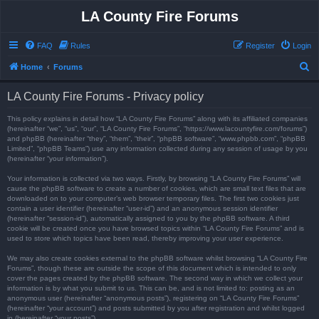
LA County Fire Forums
FAQ
Rules
Register
Login
S
Home
Forums
e
LA County Fire Forums - Privacy policy
a
r
This policy explains in detail how “LA County Fire Forums” along with its affiliated companies
(hereinafter “we”, “us”, “our”, “LA County Fire Forums”, “https://www.lacountyfire.com/forums”)
c
and phpBB (hereinafter “they”, “them”, “their”, “phpBB software”, “www.phpbb.com”, “phpBB
Limited”, “phpBB Teams”) use any information collected during any session of usage by you
h
(hereinafter “your information”).
Your information is collected via two ways. Firstly, by browsing “LA County Fire Forums” will
cause the phpBB software to create a number of cookies, which are small text files that are
downloaded on to your computer’s web browser temporary files. The first two cookies just
contain a user identifier (hereinafter “user-id”) and an anonymous session identifier
(hereinafter “session-id”), automatically assigned to you by the phpBB software. A third
cookie will be created once you have browsed topics within “LA County Fire Forums” and is
used to store which topics have been read, thereby improving your user experience.
We may also create cookies external to the phpBB software whilst browsing “LA County Fire
Forums”, though these are outside the scope of this document which is intended to only
cover the pages created by the phpBB software. The second way in which we collect your
information is by what you submit to us. This can be, and is not limited to: posting as an
anonymous user (hereinafter “anonymous posts”), registering on “LA County Fire Forums”
(hereinafter “your account”) and posts submitted by you after registration and whilst logged
in (hereinafter “your posts”).