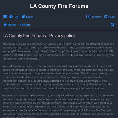
LA County Fire Forums
FAQ
Rules
Register
Login
S
Home
Forums
e
LA County Fire Forums - Privacy policy
a
r
This policy explains in detail how “LA County Fire Forums” along with its affiliated companies
(hereinafter “we”, “us”, “our”, “LA County Fire Forums”, “https://www.lacountyfire.com/forums”)
c
and phpBB (hereinafter “they”, “them”, “their”, “phpBB software”, “www.phpbb.com”, “phpBB
Limited”, “phpBB Teams”) use any information collected during any session of usage by you
h
(hereinafter “your information”).
Your information is collected via two ways. Firstly, by browsing “LA County Fire Forums” will
cause the phpBB software to create a number of cookies, which are small text files that are
downloaded on to your computer’s web browser temporary files. The first two cookies just
contain a user identifier (hereinafter “user-id”) and an anonymous session identifier
(hereinafter “session-id”), automatically assigned to you by the phpBB software. A third
cookie will be created once you have browsed topics within “LA County Fire Forums” and is
used to store which topics have been read, thereby improving your user experience.
We may also create cookies external to the phpBB software whilst browsing “LA County Fire
Forums”, though these are outside the scope of this document which is intended to only
cover the pages created by the phpBB software. The second way in which we collect your
information is by what you submit to us. This can be, and is not limited to: posting as an
anonymous user (hereinafter “anonymous posts”), registering on “LA County Fire Forums”
(hereinafter “your account”) and posts submitted by you after registration and whilst logged
in (hereinafter “your posts”).