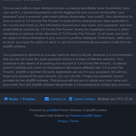
Your account will at a bare minimum contain a uniquely identifiable name (hereinafter “your
user name”), a personal password used for logging into your account (hereinafter “your
password”) and a personal, valid email address (hereinafter “your email”). Your information for
your account at “LA County Fire Forums” is protected by data-protection laws applicable in
the country that hosts us. Any information beyond your user name, your password, and your
email address required by “LA County Fire Forums” during the registration process is either
mandatory or optional, at the discretion of “LA County Fire Forums”. In all cases, you have
the option of what information in your account is publicly displayed. Furthermore, within your
account, you have the option to opt-in or opt-out of automatically generated emails from the
phpBB software.
Your password is ciphered (a one-way hash) so that it is secure. However, it is recommended
that you do not reuse the same password across a number of different websites. Your
password is the means of accessing your account at “LA County Fire Forums”, so please
guard it carefully and under no circumstance will anyone affiliated with “LA County Fire
Forums”, phpBB or another 3rd party, legitimately ask you for your password. Should you
forget your password for your account, you can use the “I forgot my password” feature
provided by the phpBB software. This process will ask you to submit your user name and
your email, then the phpBB software will generate a new password to reclaim your account.
Home
Forums
Contact us
Delete cookies
All times are
UTC-07:00
Powered by
phpBB
® Forum Software © phpBB Limited
Prosilver Dark Edition by
Premium phpBB Styles
Privacy
|
Terms