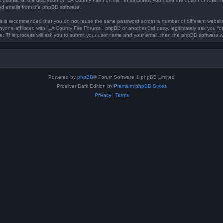
optional, at the discretion of “LA County Fire Forums”. In all cases, you have the option of what in
ted emails from the phpBB software.
, it is recommended that you do not reuse the same password across a number of different websi
anyone affiliated with “LA County Fire Forums”, phpBB or another 3rd party, legitimately ask you 
e. This process will ask you to submit your user name and your email, then the phpBB software w
Powered by
phpBB
® Forum Software © phpBB Limited
Prosilver Dark Edition by
Premium phpBB Styles
Privacy
|
Terms