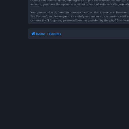
County Fire Forums” during the registration process is either mandatory or 
account, you have the option to opt-in or opt-out of automatically genera
Your password is ciphered (a one-way hash) so that it is secure. However
Fire Forums”, so please guard it carefully and under no circumstance will 
can use the “I forgot my password” feature provided by the phpBB softwar
Home
Forums