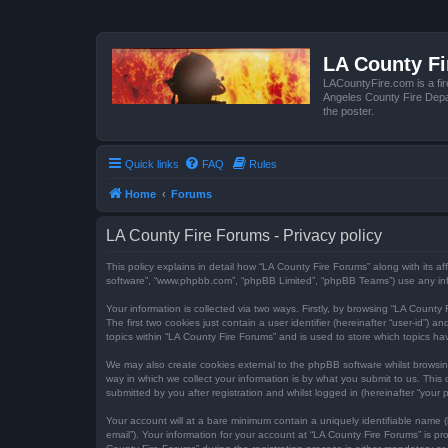
LA County F
LACountyFire.com is a fir
Angeles County Fire Depar
the poster.
Quick links
FAQ
Rules
Home
Forums
LA County Fire Forums - Privacy policy
This policy explains in detail how “LA County Fire Forums” along with its af
software”, “www.phpbb.com”, “phpBB Limited”, “phpBB Teams”) use any infor
Your information is collected via two ways. Firstly, by browsing “LA Count
The first two cookies just contain a user identifier (hereinafter “user-id”
topics within “LA County Fire Forums” and is used to store which topics h
We may also create cookies external to the phpBB software whilst browsi
way in which we collect your information is by what you submit to us. This
submitted by you after registration and whilst logged in (hereinafter “your p
Your account will at a bare minimum contain a uniquely identifiable name (
email”). Your information for your account at “LA County Fire Forums” is 