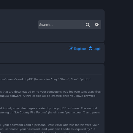
Search
Advanced search
Register
Login
e.com/forums”) and phpBB (hereinafter “they”, “them”, “their”, “phpBB
iles that are downloaded on to your computer’s web browser temporary files.
the phpBB software. A third cookie will be created once you have browsed
ded to only cover the pages created by the phpBB software. The second
istering on “LA County Fire Forums” (hereinafter “your account”) and posts
r “your password”) and a personal, valid email address (hereinafter “your
 your user name, your password, and your email address required by “LA