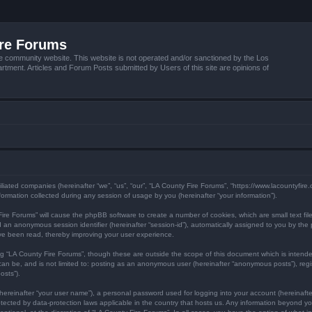
ire Forums
e community website. This website is not operated and/or sanctioned by the Los
tment. Articles and Forum Posts submitted by Users of this site are opinions of
filiated companies (hereinafter “we”, “us”, “our”, “LA County Fire Forums”, “https://www.lacountyfir
mation collected during any session of usage by you (hereinafter “your information”).
y Fire Forums” will cause the phpBB software to create a number of cookies, which are small text f
) and an anonymous session identifier (hereinafter “session-id”), automatically assigned to you by 
ave been read, thereby improving your user experience.
ng “LA County Fire Forums”, though these are outside the scope of this document which is inten
 can be, and is not limited to: posting as an anonymous user (hereinafter “anonymous posts”), reg
osts”).
hereinafter “your user name”), a personal password used for logging into your account (hereinafte
protected by data-protection laws applicable in the country that hosts us. Any information beyond