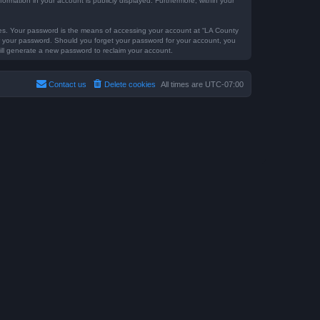
formation in your account is publicly displayed. Furthermore, within your
tes. Your password is the means of accessing your account at “LA County
for your password. Should you forget your password for your account, you
ill generate a new password to reclaim your account.
Contact us
Delete cookies
All times are
UTC-07:00