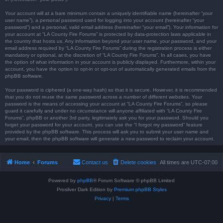
Your account will at a bare minimum contain a uniquely identifiable name (hereinafter “your
user name”), a personal password used for logging into your account (hereinafter “your
password”) and a personal, valid email address (hereinafter “your email”). Your information for
your account at “LA County Fire Forums” is protected by data-protection laws applicable in
the country that hosts us. Any information beyond your user name, your password, and your
email address required by “LA County Fire Forums” during the registration process is either
mandatory or optional, at the discretion of “LA County Fire Forums”. In all cases, you have
the option of what information in your account is publicly displayed. Furthermore, within your
account, you have the option to opt-in or opt-out of automatically generated emails from the
phpBB software.
Your password is ciphered (a one-way hash) so that it is secure. However, it is recommended
that you do not reuse the same password across a number of different websites. Your
password is the means of accessing your account at “LA County Fire Forums”, so please
guard it carefully and under no circumstance will anyone affiliated with “LA County Fire
Forums”, phpBB or another 3rd party, legitimately ask you for your password. Should you
forget your password for your account, you can use the “I forgot my password” feature
provided by the phpBB software. This process will ask you to submit your user name and
your email, then the phpBB software will generate a new password to reclaim your account.
Home
Forums
Contact us
Delete cookies
All times are
UTC-07:00
Powered by
phpBB
® Forum Software © phpBB Limited
Prosilver Dark Edition by
Premium phpBB Styles
Privacy
|
Terms