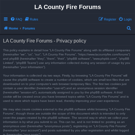
LA County Fire Forums
FAQ
Rules
Register
Login
S
Home
Forums
e
LA County Fire Forums - Privacy policy
a
r
This policy explains in detail how “LA County Fire Forums” along with its affiliated companies
(hereinafter “we”, “us”, “our”, “LA County Fire Forums”, “https://www.lacountyfire.com/forums”)
c
and phpBB (hereinafter “they”, “them”, “their”, “phpBB software”, “www.phpbb.com”, “phpBB
Limited”, “phpBB Teams”) use any information collected during any session of usage by you
h
(hereinafter “your information”).
Your information is collected via two ways. Firstly, by browsing “LA County Fire Forums” will
cause the phpBB software to create a number of cookies, which are small text files that are
downloaded on to your computer’s web browser temporary files. The first two cookies just
contain a user identifier (hereinafter “user-id”) and an anonymous session identifier
(hereinafter “session-id”), automatically assigned to you by the phpBB software. A third
cookie will be created once you have browsed topics within “LA County Fire Forums” and is
used to store which topics have been read, thereby improving your user experience.
We may also create cookies external to the phpBB software whilst browsing “LA County Fire
Forums”, though these are outside the scope of this document which is intended to only
cover the pages created by the phpBB software. The second way in which we collect your
information is by what you submit to us. This can be, and is not limited to: posting as an
anonymous user (hereinafter “anonymous posts”), registering on “LA County Fire Forums”
(hereinafter “your account”) and posts submitted by you after registration and whilst logged
in (hereinafter “your posts”).