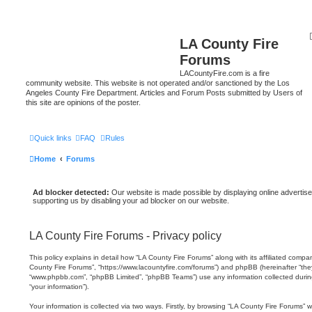
LA County Fire
Forums
LACountyFire.com is a fire
community website. This website is not operated and/or sanctioned by the Los
Angeles County Fire Department. Articles and Forum Posts submitted by Users of
this site are opinions of the poster.
Quick links
FAQ
Rules
Home
Forums
Ad blocker detected:
Our website is made possible by displaying online advertise
supporting us by disabling your ad blocker on our website.
LA County Fire Forums - Privacy policy
This policy explains in detail how “LA County Fire Forums” along with its affiliated compani
County Fire Forums”, “https://www.lacountyfire.com/forums”) and phpBB (hereinafter “they”
“www.phpbb.com”, “phpBB Limited”, “phpBB Teams”) use any information collected durin
“your information”).
Your information is collected via two ways. Firstly, by browsing “LA County Fire Forums” 