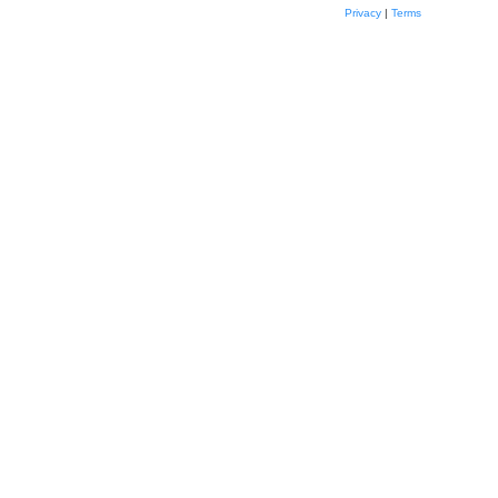
Privacy
|
Terms