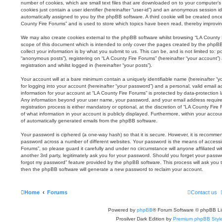
number of cookies, which are small text files that are downloaded on to your computer’s 
cookies just contain a user identifier (hereinafter “user-id”) and an anonymous session iden
automatically assigned to you by the phpBB software. A third cookie will be created onc
County Fire Forums” and is used to store which topics have been read, thereby improvi
We may also create cookies external to the phpBB software whilst browsing “LA County 
scope of this document which is intended to only cover the pages created by the phpB
collect your information is by what you submit to us. This can be, and is not limited to:
“anonymous posts”), registering on “LA County Fire Forums” (hereinafter “your account”)
registration and whilst logged in (hereinafter “your posts”).
Your account will at a bare minimum contain a uniquely identifiable name (hereinafter 
for logging into your account (hereinafter “your password”) and a personal, valid email ad
information for your account at “LA County Fire Forums” is protected by data-protection l
Any information beyond your user name, your password, and your email address require
registration process is either mandatory or optional, at the discretion of “LA County Fire
of what information in your account is publicly displayed. Furthermore, within your accou
of automatically generated emails from the phpBB software.
Your password is ciphered (a one-way hash) so that it is secure. However, it is recomm
password across a number of different websites. Your password is the means of accessi
Forums”, so please guard it carefully and under no circumstance will anyone affiliated 
another 3rd party, legitimately ask you for your password. Should you forget your passw
forgot my password” feature provided by the phpBB software. This process will ask you 
then the phpBB software will generate a new password to reclaim your account.
Home
Forums
Contact us
Powered by
phpBB
® Forum Software © phpBB Li
Prosilver Dark Edition by
Premium phpBB Styl