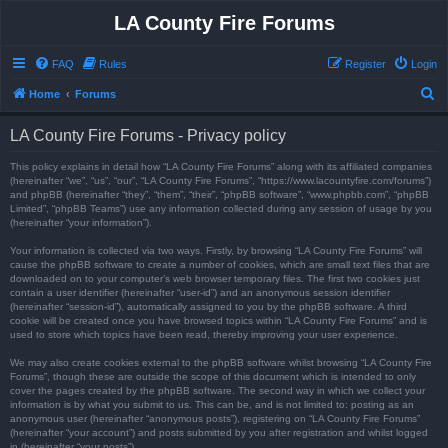
LA County Fire Forums
FAQ
Rules
Register
Login
S
Home
Forums
e
LA County Fire Forums - Privacy policy
a
r
This policy explains in detail how “LA County Fire Forums” along with its affiliated companies
(hereinafter “we”, “us”, “our”, “LA County Fire Forums”, “https://www.lacountyfire.com/forums”)
c
and phpBB (hereinafter “they”, “them”, “their”, “phpBB software”, “www.phpbb.com”, “phpBB
Limited”, “phpBB Teams”) use any information collected during any session of usage by you
h
(hereinafter “your information”).
Your information is collected via two ways. Firstly, by browsing “LA County Fire Forums” will
cause the phpBB software to create a number of cookies, which are small text files that are
downloaded on to your computer’s web browser temporary files. The first two cookies just
contain a user identifier (hereinafter “user-id”) and an anonymous session identifier
(hereinafter “session-id”), automatically assigned to you by the phpBB software. A third
cookie will be created once you have browsed topics within “LA County Fire Forums” and is
used to store which topics have been read, thereby improving your user experience.
We may also create cookies external to the phpBB software whilst browsing “LA County Fire
Forums”, though these are outside the scope of this document which is intended to only
cover the pages created by the phpBB software. The second way in which we collect your
information is by what you submit to us. This can be, and is not limited to: posting as an
anonymous user (hereinafter “anonymous posts”), registering on “LA County Fire Forums”
(hereinafter “your account”) and posts submitted by you after registration and whilst logged
in (hereinafter “your posts”).