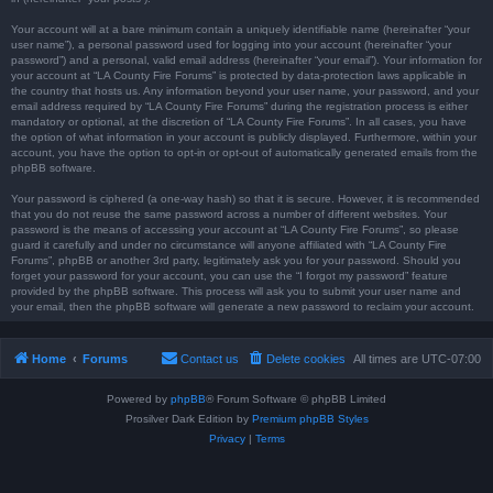
Your account will at a bare minimum contain a uniquely identifiable name (hereinafter “your
user name”), a personal password used for logging into your account (hereinafter “your
password”) and a personal, valid email address (hereinafter “your email”). Your information for
your account at “LA County Fire Forums” is protected by data-protection laws applicable in
the country that hosts us. Any information beyond your user name, your password, and your
email address required by “LA County Fire Forums” during the registration process is either
mandatory or optional, at the discretion of “LA County Fire Forums”. In all cases, you have
the option of what information in your account is publicly displayed. Furthermore, within your
account, you have the option to opt-in or opt-out of automatically generated emails from the
phpBB software.
Your password is ciphered (a one-way hash) so that it is secure. However, it is recommended
that you do not reuse the same password across a number of different websites. Your
password is the means of accessing your account at “LA County Fire Forums”, so please
guard it carefully and under no circumstance will anyone affiliated with “LA County Fire
Forums”, phpBB or another 3rd party, legitimately ask you for your password. Should you
forget your password for your account, you can use the “I forgot my password” feature
provided by the phpBB software. This process will ask you to submit your user name and
your email, then the phpBB software will generate a new password to reclaim your account.
Home
Forums
Contact us
Delete cookies
All times are
UTC-07:00
Powered by
phpBB
® Forum Software © phpBB Limited
Prosilver Dark Edition by
Premium phpBB Styles
Privacy
|
Terms