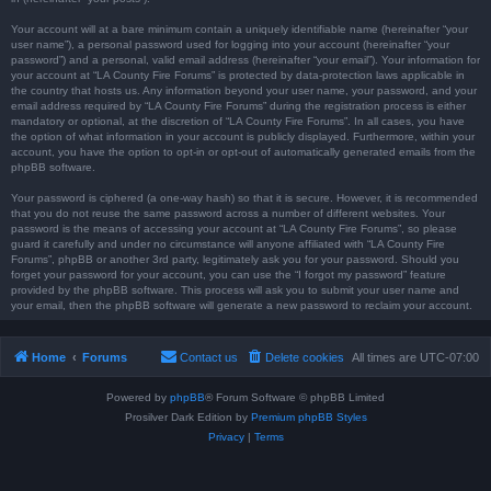
Your account will at a bare minimum contain a uniquely identifiable name (hereinafter “your
user name”), a personal password used for logging into your account (hereinafter “your
password”) and a personal, valid email address (hereinafter “your email”). Your information for
your account at “LA County Fire Forums” is protected by data-protection laws applicable in
the country that hosts us. Any information beyond your user name, your password, and your
email address required by “LA County Fire Forums” during the registration process is either
mandatory or optional, at the discretion of “LA County Fire Forums”. In all cases, you have
the option of what information in your account is publicly displayed. Furthermore, within your
account, you have the option to opt-in or opt-out of automatically generated emails from the
phpBB software.
Your password is ciphered (a one-way hash) so that it is secure. However, it is recommended
that you do not reuse the same password across a number of different websites. Your
password is the means of accessing your account at “LA County Fire Forums”, so please
guard it carefully and under no circumstance will anyone affiliated with “LA County Fire
Forums”, phpBB or another 3rd party, legitimately ask you for your password. Should you
forget your password for your account, you can use the “I forgot my password” feature
provided by the phpBB software. This process will ask you to submit your user name and
your email, then the phpBB software will generate a new password to reclaim your account.
Home
Forums
Contact us
Delete cookies
All times are
UTC-07:00
Powered by
phpBB
® Forum Software © phpBB Limited
Prosilver Dark Edition by
Premium phpBB Styles
Privacy
|
Terms