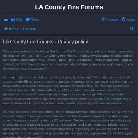
LA County Fire Forums
FAQ
Rules
Register
Login
S
Home
Forums
e
LA County Fire Forums - Privacy policy
a
r
This policy explains in detail how “LA County Fire Forums” along with its affiliated companies
(hereinafter “we”, “us”, “our”, “LA County Fire Forums”, “https://www.lacountyfire.com/forums”)
c
and phpBB (hereinafter “they”, “them”, “their”, “phpBB software”, “www.phpbb.com”, “phpBB
Limited”, “phpBB Teams”) use any information collected during any session of usage by you
h
(hereinafter “your information”).
Your information is collected via two ways. Firstly, by browsing “LA County Fire Forums” will
cause the phpBB software to create a number of cookies, which are small text files that are
downloaded on to your computer’s web browser temporary files. The first two cookies just
contain a user identifier (hereinafter “user-id”) and an anonymous session identifier
(hereinafter “session-id”), automatically assigned to you by the phpBB software. A third
cookie will be created once you have browsed topics within “LA County Fire Forums” and is
used to store which topics have been read, thereby improving your user experience.
We may also create cookies external to the phpBB software whilst browsing “LA County Fire
Forums”, though these are outside the scope of this document which is intended to only
cover the pages created by the phpBB software. The second way in which we collect your
information is by what you submit to us. This can be, and is not limited to: posting as an
anonymous user (hereinafter “anonymous posts”), registering on “LA County Fire Forums”
(hereinafter “your account”) and posts submitted by you after registration and whilst logged
in (hereinafter “your posts”).