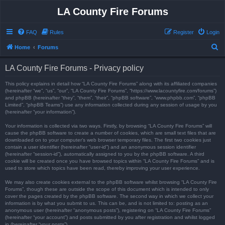
LA County Fire Forums
FAQ
Rules
Register
Login
S
Home
Forums
e
LA County Fire Forums - Privacy policy
a
r
This policy explains in detail how “LA County Fire Forums” along with its affiliated companies
(hereinafter “we”, “us”, “our”, “LA County Fire Forums”, “https://www.lacountyfire.com/forums”)
c
and phpBB (hereinafter “they”, “them”, “their”, “phpBB software”, “www.phpbb.com”, “phpBB
Limited”, “phpBB Teams”) use any information collected during any session of usage by you
h
(hereinafter “your information”).
Your information is collected via two ways. Firstly, by browsing “LA County Fire Forums” will
cause the phpBB software to create a number of cookies, which are small text files that are
downloaded on to your computer’s web browser temporary files. The first two cookies just
contain a user identifier (hereinafter “user-id”) and an anonymous session identifier
(hereinafter “session-id”), automatically assigned to you by the phpBB software. A third
cookie will be created once you have browsed topics within “LA County Fire Forums” and is
used to store which topics have been read, thereby improving your user experience.
We may also create cookies external to the phpBB software whilst browsing “LA County Fire
Forums”, though these are outside the scope of this document which is intended to only
cover the pages created by the phpBB software. The second way in which we collect your
information is by what you submit to us. This can be, and is not limited to: posting as an
anonymous user (hereinafter “anonymous posts”), registering on “LA County Fire Forums”
(hereinafter “your account”) and posts submitted by you after registration and whilst logged
in (hereinafter “your posts”).