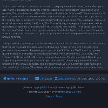
Your account will at a bare minimum contain a uniquely identifiable name (hereinafter “your
user name”), a personal password used for logging into your account (hereinafter “your
password”) and a personal, valid email address (hereinafter “your email”). Your information for
your account at “LA County Fire Forums” is protected by data-protection laws applicable in
the country that hosts us. Any information beyond your user name, your password, and your
email address required by “LA County Fire Forums” during the registration process is either
mandatory or optional, at the discretion of “LA County Fire Forums”. In all cases, you have
the option of what information in your account is publicly displayed. Furthermore, within your
account, you have the option to opt-in or opt-out of automatically generated emails from the
phpBB software.
Your password is ciphered (a one-way hash) so that it is secure. However, it is recommended
that you do not reuse the same password across a number of different websites. Your
password is the means of accessing your account at “LA County Fire Forums”, so please
guard it carefully and under no circumstance will anyone affiliated with “LA County Fire
Forums”, phpBB or another 3rd party, legitimately ask you for your password. Should you
forget your password for your account, you can use the “I forgot my password” feature
provided by the phpBB software. This process will ask you to submit your user name and
your email, then the phpBB software will generate a new password to reclaim your account.
Home
Forums
Contact us
Delete cookies
All times are
UTC-07:00
Powered by
phpBB
® Forum Software © phpBB Limited
Prosilver Dark Edition by
Premium phpBB Styles
Privacy
|
Terms