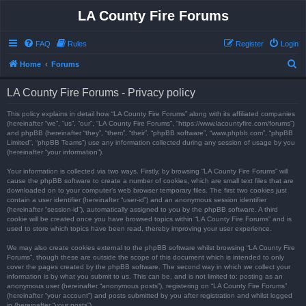
LA County Fire Forums
FAQ
Rules
Register
Login
S
Home
Forums
e
LA County Fire Forums - Privacy policy
a
r
This policy explains in detail how “LA County Fire Forums” along with its affiliated companies
(hereinafter “we”, “us”, “our”, “LA County Fire Forums”, “https://www.lacountyfire.com/forums”)
c
and phpBB (hereinafter “they”, “them”, “their”, “phpBB software”, “www.phpbb.com”, “phpBB
Limited”, “phpBB Teams”) use any information collected during any session of usage by you
h
(hereinafter “your information”).
Your information is collected via two ways. Firstly, by browsing “LA County Fire Forums” will
cause the phpBB software to create a number of cookies, which are small text files that are
downloaded on to your computer’s web browser temporary files. The first two cookies just
contain a user identifier (hereinafter “user-id”) and an anonymous session identifier
(hereinafter “session-id”), automatically assigned to you by the phpBB software. A third
cookie will be created once you have browsed topics within “LA County Fire Forums” and is
used to store which topics have been read, thereby improving your user experience.
We may also create cookies external to the phpBB software whilst browsing “LA County Fire
Forums”, though these are outside the scope of this document which is intended to only
cover the pages created by the phpBB software. The second way in which we collect your
information is by what you submit to us. This can be, and is not limited to: posting as an
anonymous user (hereinafter “anonymous posts”), registering on “LA County Fire Forums”
(hereinafter “your account”) and posts submitted by you after registration and whilst logged
in (hereinafter “your posts”).