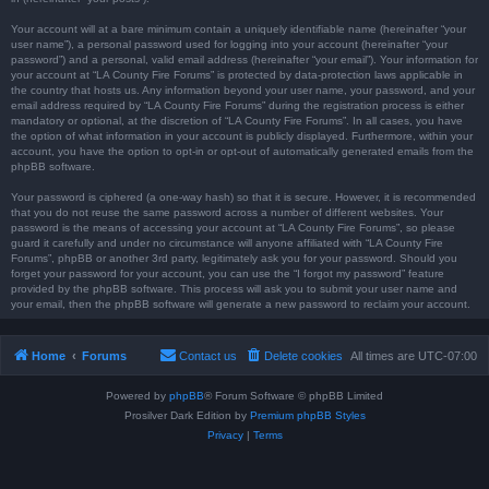
Your account will at a bare minimum contain a uniquely identifiable name (hereinafter “your
user name”), a personal password used for logging into your account (hereinafter “your
password”) and a personal, valid email address (hereinafter “your email”). Your information for
your account at “LA County Fire Forums” is protected by data-protection laws applicable in
the country that hosts us. Any information beyond your user name, your password, and your
email address required by “LA County Fire Forums” during the registration process is either
mandatory or optional, at the discretion of “LA County Fire Forums”. In all cases, you have
the option of what information in your account is publicly displayed. Furthermore, within your
account, you have the option to opt-in or opt-out of automatically generated emails from the
phpBB software.
Your password is ciphered (a one-way hash) so that it is secure. However, it is recommended
that you do not reuse the same password across a number of different websites. Your
password is the means of accessing your account at “LA County Fire Forums”, so please
guard it carefully and under no circumstance will anyone affiliated with “LA County Fire
Forums”, phpBB or another 3rd party, legitimately ask you for your password. Should you
forget your password for your account, you can use the “I forgot my password” feature
provided by the phpBB software. This process will ask you to submit your user name and
your email, then the phpBB software will generate a new password to reclaim your account.
Home
Forums
Contact us
Delete cookies
All times are
UTC-07:00
Powered by
phpBB
® Forum Software © phpBB Limited
Prosilver Dark Edition by
Premium phpBB Styles
Privacy
|
Terms