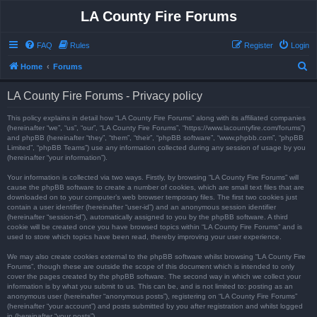
LA County Fire Forums
FAQ
Rules
Register
Login
S
Home
Forums
e
LA County Fire Forums - Privacy policy
a
r
This policy explains in detail how “LA County Fire Forums” along with its affiliated companies
(hereinafter “we”, “us”, “our”, “LA County Fire Forums”, “https://www.lacountyfire.com/forums”)
c
and phpBB (hereinafter “they”, “them”, “their”, “phpBB software”, “www.phpbb.com”, “phpBB
Limited”, “phpBB Teams”) use any information collected during any session of usage by you
h
(hereinafter “your information”).
Your information is collected via two ways. Firstly, by browsing “LA County Fire Forums” will
cause the phpBB software to create a number of cookies, which are small text files that are
downloaded on to your computer’s web browser temporary files. The first two cookies just
contain a user identifier (hereinafter “user-id”) and an anonymous session identifier
(hereinafter “session-id”), automatically assigned to you by the phpBB software. A third
cookie will be created once you have browsed topics within “LA County Fire Forums” and is
used to store which topics have been read, thereby improving your user experience.
We may also create cookies external to the phpBB software whilst browsing “LA County Fire
Forums”, though these are outside the scope of this document which is intended to only
cover the pages created by the phpBB software. The second way in which we collect your
information is by what you submit to us. This can be, and is not limited to: posting as an
anonymous user (hereinafter “anonymous posts”), registering on “LA County Fire Forums”
(hereinafter “your account”) and posts submitted by you after registration and whilst logged
in (hereinafter “your posts”).