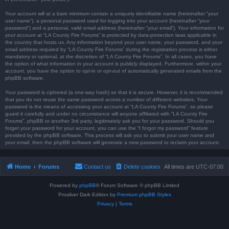
Your account will at a bare minimum contain a uniquely identifiable name (hereinafter “your
user name”), a personal password used for logging into your account (hereinafter “your
password”) and a personal, valid email address (hereinafter “your email”). Your information for
your account at “LA County Fire Forums” is protected by data-protection laws applicable in
the country that hosts us. Any information beyond your user name, your password, and your
email address required by “LA County Fire Forums” during the registration process is either
mandatory or optional, at the discretion of “LA County Fire Forums”. In all cases, you have
the option of what information in your account is publicly displayed. Furthermore, within your
account, you have the option to opt-in or opt-out of automatically generated emails from the
phpBB software.
Your password is ciphered (a one-way hash) so that it is secure. However, it is recommended
that you do not reuse the same password across a number of different websites. Your
password is the means of accessing your account at “LA County Fire Forums”, so please
guard it carefully and under no circumstance will anyone affiliated with “LA County Fire
Forums”, phpBB or another 3rd party, legitimately ask you for your password. Should you
forget your password for your account, you can use the “I forgot my password” feature
provided by the phpBB software. This process will ask you to submit your user name and
your email, then the phpBB software will generate a new password to reclaim your account.
Home
Forums
Contact us
Delete cookies
All times are
UTC-07:00
Powered by
phpBB
® Forum Software © phpBB Limited
Prosilver Dark Edition by
Premium phpBB Styles
Privacy
|
Terms