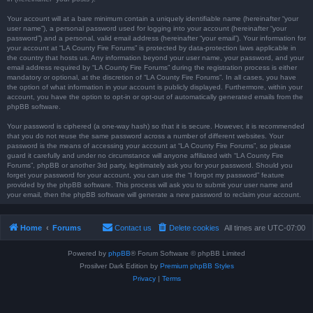
Your account will at a bare minimum contain a uniquely identifiable name (hereinafter “your
user name”), a personal password used for logging into your account (hereinafter “your
password”) and a personal, valid email address (hereinafter “your email”). Your information for
your account at “LA County Fire Forums” is protected by data-protection laws applicable in
the country that hosts us. Any information beyond your user name, your password, and your
email address required by “LA County Fire Forums” during the registration process is either
mandatory or optional, at the discretion of “LA County Fire Forums”. In all cases, you have
the option of what information in your account is publicly displayed. Furthermore, within your
account, you have the option to opt-in or opt-out of automatically generated emails from the
phpBB software.
Your password is ciphered (a one-way hash) so that it is secure. However, it is recommended
that you do not reuse the same password across a number of different websites. Your
password is the means of accessing your account at “LA County Fire Forums”, so please
guard it carefully and under no circumstance will anyone affiliated with “LA County Fire
Forums”, phpBB or another 3rd party, legitimately ask you for your password. Should you
forget your password for your account, you can use the “I forgot my password” feature
provided by the phpBB software. This process will ask you to submit your user name and
your email, then the phpBB software will generate a new password to reclaim your account.
Home
Forums
Contact us
Delete cookies
All times are
UTC-07:00
Powered by
phpBB
® Forum Software © phpBB Limited
Prosilver Dark Edition by
Premium phpBB Styles
Privacy
|
Terms