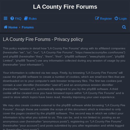
LA County Fire Forums
FAQ
Rules
Register
Login
S
Home
Forums
e
LA County Fire Forums - Privacy policy
a
r
This policy explains in detail how “LA County Fire Forums” along with its affiliated companies
(hereinafter “we”, “us”, “our”, “LA County Fire Forums”, “https://www.lacountyfire.com/forums”)
c
and phpBB (hereinafter “they”, “them”, “their”, “phpBB software”, “www.phpbb.com”, “phpBB
Limited”, “phpBB Teams”) use any information collected during any session of usage by you
h
(hereinafter “your information”).
Your information is collected via two ways. Firstly, by browsing “LA County Fire Forums” will
cause the phpBB software to create a number of cookies, which are small text files that are
downloaded on to your computer’s web browser temporary files. The first two cookies just
contain a user identifier (hereinafter “user-id”) and an anonymous session identifier
(hereinafter “session-id”), automatically assigned to you by the phpBB software. A third
cookie will be created once you have browsed topics within “LA County Fire Forums” and is
used to store which topics have been read, thereby improving your user experience.
We may also create cookies external to the phpBB software whilst browsing “LA County Fire
Forums”, though these are outside the scope of this document which is intended to only
cover the pages created by the phpBB software. The second way in which we collect your
information is by what you submit to us. This can be, and is not limited to: posting as an
anonymous user (hereinafter “anonymous posts”), registering on “LA County Fire Forums”
(hereinafter “your account”) and posts submitted by you after registration and whilst logged
in (hereinafter “your posts”).