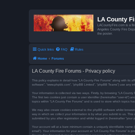
LA County F
LACountyFire.com is a fir
Angeles County Fire Depar
the poster.
Quick links
FAQ
Rules
Home
Forums
LA County Fire Forums - Privacy policy
This policy explains in detail how “LA County Fire Forums” along with its af
software”, “www.phpbb.com”, “phpBB Limited”, “phpBB Teams”) use any infor
Your information is collected via two ways. Firstly, by browsing “LA Count
The first two cookies just contain a user identifier (hereinafter “user-id”
topics within “LA County Fire Forums” and is used to store which topics h
We may also create cookies external to the phpBB software whilst browsi
way in which we collect your information is by what you submit to us. This
submitted by you after registration and whilst logged in (hereinafter “your p
Your account will at a bare minimum contain a uniquely identifiable name (
email”). Your information for your account at “LA County Fire Forums” is 