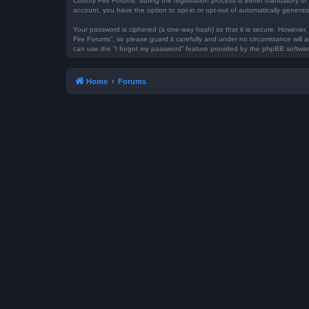
County Fire Forums” during the registration process is either mandatory or 
account, you have the option to opt-in or opt-out of automatically genera
Your password is ciphered (a one-way hash) so that it is secure. However
Fire Forums”, so please guard it carefully and under no circumstance will 
can use the “I forgot my password” feature provided by the phpBB softwar
Home
Forums