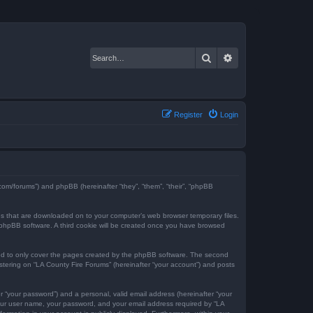
Search
Advanced search
Register
Login
e.com/forums”) and phpBB (hereinafter “they”, “them”, “their”, “phpBB
iles that are downloaded on to your computer’s web browser temporary files.
the phpBB software. A third cookie will be created once you have browsed
ded to only cover the pages created by the phpBB software. The second
istering on “LA County Fire Forums” (hereinafter “your account”) and posts
r “your password”) and a personal, valid email address (hereinafter “your
 your user name, your password, and your email address required by “LA