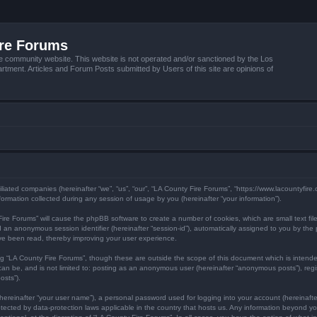
ire Forums
e community website. This website is not operated and/or sanctioned by the Los
tment. Articles and Forum Posts submitted by Users of this site are opinions of
filiated companies (hereinafter “we”, “us”, “our”, “LA County Fire Forums”, “https://www.lacountyfir
mation collected during any session of usage by you (hereinafter “your information”).
y Fire Forums” will cause the phpBB software to create a number of cookies, which are small text f
) and an anonymous session identifier (hereinafter “session-id”), automatically assigned to you by 
ave been read, thereby improving your user experience.
ng “LA County Fire Forums”, though these are outside the scope of this document which is inten
 can be, and is not limited to: posting as an anonymous user (hereinafter “anonymous posts”), reg
osts”).
hereinafter “your user name”), a personal password used for logging into your account (hereinafte
protected by data-protection laws applicable in the country that hosts us. Any information beyond