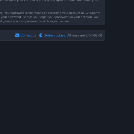
formation in your account is publicly displayed. Furthermore, within your
tes. Your password is the means of accessing your account at “LA County
for your password. Should you forget your password for your account, you
ill generate a new password to reclaim your account.
Contact us
Delete cookies
All times are
UTC-07:00