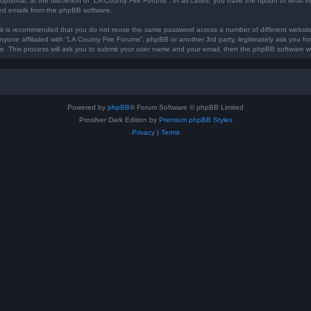
optional, at the discretion of “LA County Fire Forums”. In all cases, you have the option of what in
ted emails from the phpBB software.
, it is recommended that you do not reuse the same password across a number of different websi
anyone affiliated with “LA County Fire Forums”, phpBB or another 3rd party, legitimately ask you 
e. This process will ask you to submit your user name and your email, then the phpBB software w
Powered by
phpBB
® Forum Software © phpBB Limited
Prosilver Dark Edition by
Premium phpBB Styles
Privacy
|
Terms