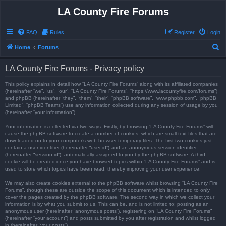
LA County Fire Forums
FAQ
Rules
Register
Login
S
Home
Forums
e
LA County Fire Forums - Privacy policy
a
r
This policy explains in detail how “LA County Fire Forums” along with its affiliated companies
(hereinafter “we”, “us”, “our”, “LA County Fire Forums”, “https://www.lacountyfire.com/forums”)
c
and phpBB (hereinafter “they”, “them”, “their”, “phpBB software”, “www.phpbb.com”, “phpBB
Limited”, “phpBB Teams”) use any information collected during any session of usage by you
h
(hereinafter “your information”).
Your information is collected via two ways. Firstly, by browsing “LA County Fire Forums” will
cause the phpBB software to create a number of cookies, which are small text files that are
downloaded on to your computer’s web browser temporary files. The first two cookies just
contain a user identifier (hereinafter “user-id”) and an anonymous session identifier
(hereinafter “session-id”), automatically assigned to you by the phpBB software. A third
cookie will be created once you have browsed topics within “LA County Fire Forums” and is
used to store which topics have been read, thereby improving your user experience.
We may also create cookies external to the phpBB software whilst browsing “LA County Fire
Forums”, though these are outside the scope of this document which is intended to only
cover the pages created by the phpBB software. The second way in which we collect your
information is by what you submit to us. This can be, and is not limited to: posting as an
anonymous user (hereinafter “anonymous posts”), registering on “LA County Fire Forums”
(hereinafter “your account”) and posts submitted by you after registration and whilst logged
in (hereinafter “your posts”).