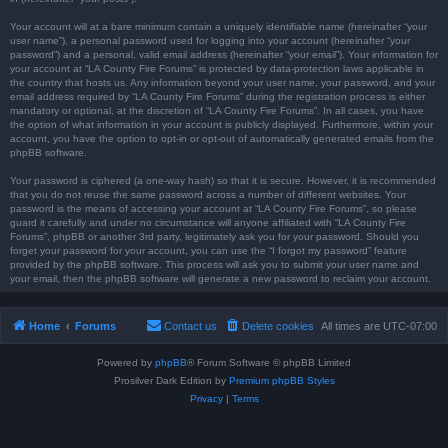
Your account will at a bare minimum contain a uniquely identifiable name (hereinafter “your
user name”), a personal password used for logging into your account (hereinafter “your
password”) and a personal, valid email address (hereinafter “your email”). Your information for
your account at “LA County Fire Forums” is protected by data-protection laws applicable in
the country that hosts us. Any information beyond your user name, your password, and your
email address required by “LA County Fire Forums” during the registration process is either
mandatory or optional, at the discretion of “LA County Fire Forums”. In all cases, you have
the option of what information in your account is publicly displayed. Furthermore, within your
account, you have the option to opt-in or opt-out of automatically generated emails from the
phpBB software.
Your password is ciphered (a one-way hash) so that it is secure. However, it is recommended
that you do not reuse the same password across a number of different websites. Your
password is the means of accessing your account at “LA County Fire Forums”, so please
guard it carefully and under no circumstance will anyone affiliated with “LA County Fire
Forums”, phpBB or another 3rd party, legitimately ask you for your password. Should you
forget your password for your account, you can use the “I forgot my password” feature
provided by the phpBB software. This process will ask you to submit your user name and
your email, then the phpBB software will generate a new password to reclaim your account.
Home
Forums
Contact us
Delete cookies
All times are
UTC-07:00
Powered by
phpBB
® Forum Software © phpBB Limited
Prosilver Dark Edition by
Premium phpBB Styles
Privacy
|
Terms