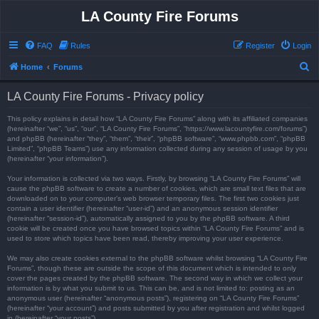
LA County Fire Forums
FAQ
Rules
Register
Login
S
Home
Forums
e
LA County Fire Forums - Privacy policy
a
r
This policy explains in detail how “LA County Fire Forums” along with its affiliated companies
(hereinafter “we”, “us”, “our”, “LA County Fire Forums”, “https://www.lacountyfire.com/forums”)
c
and phpBB (hereinafter “they”, “them”, “their”, “phpBB software”, “www.phpbb.com”, “phpBB
Limited”, “phpBB Teams”) use any information collected during any session of usage by you
h
(hereinafter “your information”).
Your information is collected via two ways. Firstly, by browsing “LA County Fire Forums” will
cause the phpBB software to create a number of cookies, which are small text files that are
downloaded on to your computer’s web browser temporary files. The first two cookies just
contain a user identifier (hereinafter “user-id”) and an anonymous session identifier
(hereinafter “session-id”), automatically assigned to you by the phpBB software. A third
cookie will be created once you have browsed topics within “LA County Fire Forums” and is
used to store which topics have been read, thereby improving your user experience.
We may also create cookies external to the phpBB software whilst browsing “LA County Fire
Forums”, though these are outside the scope of this document which is intended to only
cover the pages created by the phpBB software. The second way in which we collect your
information is by what you submit to us. This can be, and is not limited to: posting as an
anonymous user (hereinafter “anonymous posts”), registering on “LA County Fire Forums”
(hereinafter “your account”) and posts submitted by you after registration and whilst logged
in (hereinafter “your posts”).