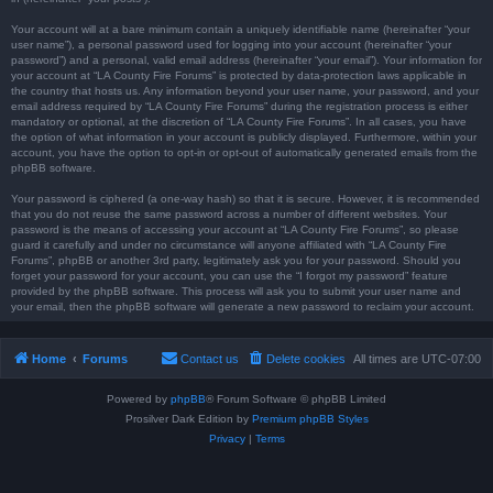
Your account will at a bare minimum contain a uniquely identifiable name (hereinafter “your
user name”), a personal password used for logging into your account (hereinafter “your
password”) and a personal, valid email address (hereinafter “your email”). Your information for
your account at “LA County Fire Forums” is protected by data-protection laws applicable in
the country that hosts us. Any information beyond your user name, your password, and your
email address required by “LA County Fire Forums” during the registration process is either
mandatory or optional, at the discretion of “LA County Fire Forums”. In all cases, you have
the option of what information in your account is publicly displayed. Furthermore, within your
account, you have the option to opt-in or opt-out of automatically generated emails from the
phpBB software.
Your password is ciphered (a one-way hash) so that it is secure. However, it is recommended
that you do not reuse the same password across a number of different websites. Your
password is the means of accessing your account at “LA County Fire Forums”, so please
guard it carefully and under no circumstance will anyone affiliated with “LA County Fire
Forums”, phpBB or another 3rd party, legitimately ask you for your password. Should you
forget your password for your account, you can use the “I forgot my password” feature
provided by the phpBB software. This process will ask you to submit your user name and
your email, then the phpBB software will generate a new password to reclaim your account.
Home
Forums
Contact us
Delete cookies
All times are
UTC-07:00
Powered by
phpBB
® Forum Software © phpBB Limited
Prosilver Dark Edition by
Premium phpBB Styles
Privacy
|
Terms