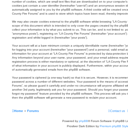
number of cookies, which are small text files that are downloaded on to your computer’s 
cookies just contain a user identifier (hereinafter “user-id”) and an anonymous session iden
automatically assigned to you by the phpBB software. A third cookie will be created onc
County Fire Forums” and is used to store which topics have been read, thereby improvi
We may also create cookies external to the phpBB software whilst browsing “LA County 
scope of this document which is intended to only cover the pages created by the phpB
collect your information is by what you submit to us. This can be, and is not limited to:
“anonymous posts”), registering on “LA County Fire Forums” (hereinafter “your account”)
registration and whilst logged in (hereinafter “your posts”).
Your account will at a bare minimum contain a uniquely identifiable name (hereinafter 
for logging into your account (hereinafter “your password”) and a personal, valid email ad
information for your account at “LA County Fire Forums” is protected by data-protection l
Any information beyond your user name, your password, and your email address require
registration process is either mandatory or optional, at the discretion of “LA County Fire
of what information in your account is publicly displayed. Furthermore, within your accou
of automatically generated emails from the phpBB software.
Your password is ciphered (a one-way hash) so that it is secure. However, it is recomm
password across a number of different websites. Your password is the means of accessi
Forums”, so please guard it carefully and under no circumstance will anyone affiliated 
another 3rd party, legitimately ask you for your password. Should you forget your passw
forgot my password” feature provided by the phpBB software. This process will ask you 
then the phpBB software will generate a new password to reclaim your account.
Home
Forums
Contact us
Powered by
phpBB
® Forum Software © phpBB Li
Prosilver Dark Edition by
Premium phpBB Styl