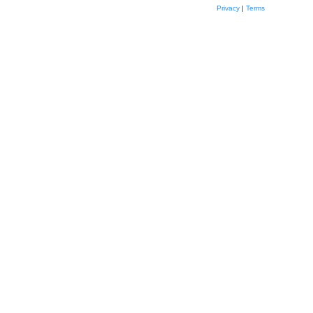
Privacy
|
Terms