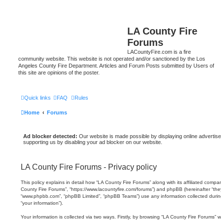
LA County Fire
Forums
LACountyFire.com is a fire
community website. This website is not operated and/or sanctioned by the Los
Angeles County Fire Department. Articles and Forum Posts submitted by Users of
this site are opinions of the poster.
Quick links
FAQ
Rules
Home
Forums
Ad blocker detected:
Our website is made possible by displaying online advertise
supporting us by disabling your ad blocker on our website.
LA County Fire Forums - Privacy policy
This policy explains in detail how “LA County Fire Forums” along with its affiliated compani
County Fire Forums”, “https://www.lacountyfire.com/forums”) and phpBB (hereinafter “they”
“www.phpbb.com”, “phpBB Limited”, “phpBB Teams”) use any information collected durin
“your information”).
Your information is collected via two ways. Firstly, by browsing “LA County Fire Forums” 