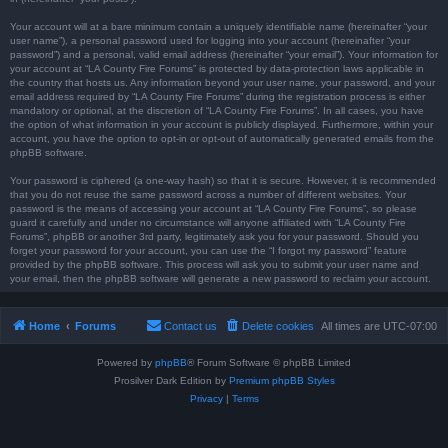
Your account will at a bare minimum contain a uniquely identifiable name (hereinafter “your
user name”), a personal password used for logging into your account (hereinafter “your
password”) and a personal, valid email address (hereinafter “your email”). Your information for
your account at “LA County Fire Forums” is protected by data-protection laws applicable in
the country that hosts us. Any information beyond your user name, your password, and your
email address required by “LA County Fire Forums” during the registration process is either
mandatory or optional, at the discretion of “LA County Fire Forums”. In all cases, you have
the option of what information in your account is publicly displayed. Furthermore, within your
account, you have the option to opt-in or opt-out of automatically generated emails from the
phpBB software.
Your password is ciphered (a one-way hash) so that it is secure. However, it is recommended
that you do not reuse the same password across a number of different websites. Your
password is the means of accessing your account at “LA County Fire Forums”, so please
guard it carefully and under no circumstance will anyone affiliated with “LA County Fire
Forums”, phpBB or another 3rd party, legitimately ask you for your password. Should you
forget your password for your account, you can use the “I forgot my password” feature
provided by the phpBB software. This process will ask you to submit your user name and
your email, then the phpBB software will generate a new password to reclaim your account.
Home
Forums
Contact us
Delete cookies
All times are
UTC-07:00
Powered by
phpBB
® Forum Software © phpBB Limited
Prosilver Dark Edition by
Premium phpBB Styles
Privacy
|
Terms