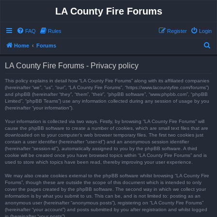
LA County Fire Forums
FAQ
Rules
Register
Login
S
Home
Forums
e
LA County Fire Forums - Privacy policy
a
r
This policy explains in detail how “LA County Fire Forums” along with its affiliated companies
(hereinafter “we”, “us”, “our”, “LA County Fire Forums”, “https://www.lacountyfire.com/forums”)
c
and phpBB (hereinafter “they”, “them”, “their”, “phpBB software”, “www.phpbb.com”, “phpBB
Limited”, “phpBB Teams”) use any information collected during any session of usage by you
h
(hereinafter “your information”).
Your information is collected via two ways. Firstly, by browsing “LA County Fire Forums” will
cause the phpBB software to create a number of cookies, which are small text files that are
downloaded on to your computer’s web browser temporary files. The first two cookies just
contain a user identifier (hereinafter “user-id”) and an anonymous session identifier
(hereinafter “session-id”), automatically assigned to you by the phpBB software. A third
cookie will be created once you have browsed topics within “LA County Fire Forums” and is
used to store which topics have been read, thereby improving your user experience.
We may also create cookies external to the phpBB software whilst browsing “LA County Fire
Forums”, though these are outside the scope of this document which is intended to only
cover the pages created by the phpBB software. The second way in which we collect your
information is by what you submit to us. This can be, and is not limited to: posting as an
anonymous user (hereinafter “anonymous posts”), registering on “LA County Fire Forums”
(hereinafter “your account”) and posts submitted by you after registration and whilst logged
in (hereinafter “your posts”).