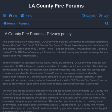
LA County Fire Forums
FAQ
Rules
Register
Login
S
Home
Forums
e
LA County Fire Forums - Privacy policy
a
r
This policy explains in detail how “LA County Fire Forums” along with its affiliated companies
(hereinafter “we”, “us”, “our”, “LA County Fire Forums”, “https://www.lacountyfire.com/forums”)
c
and phpBB (hereinafter “they”, “them”, “their”, “phpBB software”, “www.phpbb.com”, “phpBB
Limited”, “phpBB Teams”) use any information collected during any session of usage by you
h
(hereinafter “your information”).
Your information is collected via two ways. Firstly, by browsing “LA County Fire Forums” will
cause the phpBB software to create a number of cookies, which are small text files that are
downloaded on to your computer’s web browser temporary files. The first two cookies just
contain a user identifier (hereinafter “user-id”) and an anonymous session identifier
(hereinafter “session-id”), automatically assigned to you by the phpBB software. A third
cookie will be created once you have browsed topics within “LA County Fire Forums” and is
used to store which topics have been read, thereby improving your user experience.
We may also create cookies external to the phpBB software whilst browsing “LA County Fire
Forums”, though these are outside the scope of this document which is intended to only
cover the pages created by the phpBB software. The second way in which we collect your
information is by what you submit to us. This can be, and is not limited to: posting as an
anonymous user (hereinafter “anonymous posts”), registering on “LA County Fire Forums”
(hereinafter “your account”) and posts submitted by you after registration and whilst logged
in (hereinafter “your posts”).