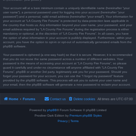
Your account will at a bare minimum contain a uniquely identifiable name (hereinafter “your
user name”), a personal password used for logging into your account (hereinafter “your
password”) and a personal, valid email address (hereinafter “your email”). Your information for
your account at “LA County Fire Forums” is protected by data-protection laws applicable in
the country that hosts us. Any information beyond your user name, your password, and your
email address required by “LA County Fire Forums” during the registration process is either
mandatory or optional, at the discretion of “LA County Fire Forums”. In all cases, you have
the option of what information in your account is publicly displayed. Furthermore, within your
account, you have the option to opt-in or opt-out of automatically generated emails from the
phpBB software.
Your password is ciphered (a one-way hash) so that it is secure. However, it is recommended
that you do not reuse the same password across a number of different websites. Your
password is the means of accessing your account at “LA County Fire Forums”, so please
guard it carefully and under no circumstance will anyone affiliated with “LA County Fire
Forums”, phpBB or another 3rd party, legitimately ask you for your password. Should you
forget your password for your account, you can use the “I forgot my password” feature
provided by the phpBB software. This process will ask you to submit your user name and
your email, then the phpBB software will generate a new password to reclaim your account.
Home
Forums
Contact us
Delete cookies
All times are
UTC-07:00
Powered by
phpBB
® Forum Software © phpBB Limited
Prosilver Dark Edition by
Premium phpBB Styles
Privacy
|
Terms