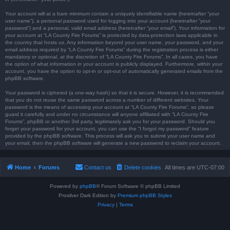
Your account will at a bare minimum contain a uniquely identifiable name (hereinafter “your
user name”), a personal password used for logging into your account (hereinafter “your
password”) and a personal, valid email address (hereinafter “your email”). Your information for
your account at “LA County Fire Forums” is protected by data-protection laws applicable in
the country that hosts us. Any information beyond your user name, your password, and your
email address required by “LA County Fire Forums” during the registration process is either
mandatory or optional, at the discretion of “LA County Fire Forums”. In all cases, you have
the option of what information in your account is publicly displayed. Furthermore, within your
account, you have the option to opt-in or opt-out of automatically generated emails from the
phpBB software.
Your password is ciphered (a one-way hash) so that it is secure. However, it is recommended
that you do not reuse the same password across a number of different websites. Your
password is the means of accessing your account at “LA County Fire Forums”, so please
guard it carefully and under no circumstance will anyone affiliated with “LA County Fire
Forums”, phpBB or another 3rd party, legitimately ask you for your password. Should you
forget your password for your account, you can use the “I forgot my password” feature
provided by the phpBB software. This process will ask you to submit your user name and
your email, then the phpBB software will generate a new password to reclaim your account.
Home
Forums
Contact us
Delete cookies
All times are
UTC-07:00
Powered by
phpBB
® Forum Software © phpBB Limited
Prosilver Dark Edition by
Premium phpBB Styles
Privacy
|
Terms