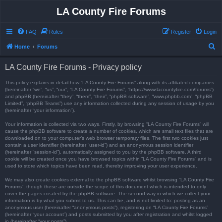
LA County Fire Forums
FAQ
Rules
Register
Login
S
Home
Forums
e
LA County Fire Forums - Privacy policy
a
r
This policy explains in detail how “LA County Fire Forums” along with its affiliated companies
(hereinafter “we”, “us”, “our”, “LA County Fire Forums”, “https://www.lacountyfire.com/forums”)
c
and phpBB (hereinafter “they”, “them”, “their”, “phpBB software”, “www.phpbb.com”, “phpBB
Limited”, “phpBB Teams”) use any information collected during any session of usage by you
h
(hereinafter “your information”).
Your information is collected via two ways. Firstly, by browsing “LA County Fire Forums” will
cause the phpBB software to create a number of cookies, which are small text files that are
downloaded on to your computer’s web browser temporary files. The first two cookies just
contain a user identifier (hereinafter “user-id”) and an anonymous session identifier
(hereinafter “session-id”), automatically assigned to you by the phpBB software. A third
cookie will be created once you have browsed topics within “LA County Fire Forums” and is
used to store which topics have been read, thereby improving your user experience.
We may also create cookies external to the phpBB software whilst browsing “LA County Fire
Forums”, though these are outside the scope of this document which is intended to only
cover the pages created by the phpBB software. The second way in which we collect your
information is by what you submit to us. This can be, and is not limited to: posting as an
anonymous user (hereinafter “anonymous posts”), registering on “LA County Fire Forums”
(hereinafter “your account”) and posts submitted by you after registration and whilst logged
in (hereinafter “your posts”).