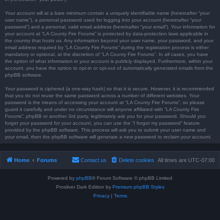
Your account will at a bare minimum contain a uniquely identifiable name (hereinafter “your
user name”), a personal password used for logging into your account (hereinafter “your
password”) and a personal, valid email address (hereinafter “your email”). Your information for
your account at “LA County Fire Forums” is protected by data-protection laws applicable in
the country that hosts us. Any information beyond your user name, your password, and your
email address required by “LA County Fire Forums” during the registration process is either
mandatory or optional, at the discretion of “LA County Fire Forums”. In all cases, you have
the option of what information in your account is publicly displayed. Furthermore, within your
account, you have the option to opt-in or opt-out of automatically generated emails from the
phpBB software.
Your password is ciphered (a one-way hash) so that it is secure. However, it is recommended
that you do not reuse the same password across a number of different websites. Your
password is the means of accessing your account at “LA County Fire Forums”, so please
guard it carefully and under no circumstance will anyone affiliated with “LA County Fire
Forums”, phpBB or another 3rd party, legitimately ask you for your password. Should you
forget your password for your account, you can use the “I forgot my password” feature
provided by the phpBB software. This process will ask you to submit your user name and
your email, then the phpBB software will generate a new password to reclaim your account.
Home
Forums
Contact us
Delete cookies
All times are
UTC-07:00
Powered by
phpBB
® Forum Software © phpBB Limited
Prosilver Dark Edition by
Premium phpBB Styles
Privacy
|
Terms