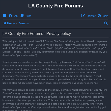
LA County Fire Forums
FAQ
Rules
Register
Login
S
Home
Forums
e
LA County Fire Forums - Privacy policy
a
r
This policy explains in detail how “LA County Fire Forums” along with its affiliated companies
(hereinafter “we”, “us”, “our”, “LA County Fire Forums”, “https://www.lacountyfire.com/forums”)
c
and phpBB (hereinafter “they”, “them”, “their”, “phpBB software”, “www.phpbb.com”, “phpBB
Limited”, “phpBB Teams”) use any information collected during any session of usage by you
h
(hereinafter “your information”).
Your information is collected via two ways. Firstly, by browsing “LA County Fire Forums” will
cause the phpBB software to create a number of cookies, which are small text files that are
downloaded on to your computer’s web browser temporary files. The first two cookies just
contain a user identifier (hereinafter “user-id”) and an anonymous session identifier
(hereinafter “session-id”), automatically assigned to you by the phpBB software. A third
cookie will be created once you have browsed topics within “LA County Fire Forums” and is
used to store which topics have been read, thereby improving your user experience.
We may also create cookies external to the phpBB software whilst browsing “LA County Fire
Forums”, though these are outside the scope of this document which is intended to only
cover the pages created by the phpBB software. The second way in which we collect your
information is by what you submit to us. This can be, and is not limited to: posting as an
anonymous user (hereinafter “anonymous posts”), registering on “LA County Fire Forums”
(hereinafter “your account”) and posts submitted by you after registration and whilst logged
in (hereinafter “your posts”).