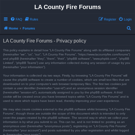
LA County Fire Forums
FAQ
Rules
Register
Login
S
Home
Forums
e
LA County Fire Forums - Privacy policy
a
r
This policy explains in detail how “LA County Fire Forums” along with its affiliated companies
(hereinafter “we”, “us”, “our”, “LA County Fire Forums”, “https://www.lacountyfire.com/forums”)
c
and phpBB (hereinafter “they”, “them”, “their”, “phpBB software”, “www.phpbb.com”, “phpBB
Limited”, “phpBB Teams”) use any information collected during any session of usage by you
h
(hereinafter “your information”).
Your information is collected via two ways. Firstly, by browsing “LA County Fire Forums” will
cause the phpBB software to create a number of cookies, which are small text files that are
downloaded on to your computer’s web browser temporary files. The first two cookies just
contain a user identifier (hereinafter “user-id”) and an anonymous session identifier
(hereinafter “session-id”), automatically assigned to you by the phpBB software. A third
cookie will be created once you have browsed topics within “LA County Fire Forums” and is
used to store which topics have been read, thereby improving your user experience.
We may also create cookies external to the phpBB software whilst browsing “LA County Fire
Forums”, though these are outside the scope of this document which is intended to only
cover the pages created by the phpBB software. The second way in which we collect your
information is by what you submit to us. This can be, and is not limited to: posting as an
anonymous user (hereinafter “anonymous posts”), registering on “LA County Fire Forums”
(hereinafter “your account”) and posts submitted by you after registration and whilst logged
in (hereinafter “your posts”).