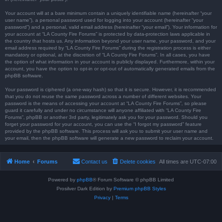
Your account will at a bare minimum contain a uniquely identifiable name (hereinafter “your
user name”), a personal password used for logging into your account (hereinafter “your
password”) and a personal, valid email address (hereinafter “your email”). Your information for
your account at “LA County Fire Forums” is protected by data-protection laws applicable in
the country that hosts us. Any information beyond your user name, your password, and your
email address required by “LA County Fire Forums” during the registration process is either
mandatory or optional, at the discretion of “LA County Fire Forums”. In all cases, you have
the option of what information in your account is publicly displayed. Furthermore, within your
account, you have the option to opt-in or opt-out of automatically generated emails from the
phpBB software.
Your password is ciphered (a one-way hash) so that it is secure. However, it is recommended
that you do not reuse the same password across a number of different websites. Your
password is the means of accessing your account at “LA County Fire Forums”, so please
guard it carefully and under no circumstance will anyone affiliated with “LA County Fire
Forums”, phpBB or another 3rd party, legitimately ask you for your password. Should you
forget your password for your account, you can use the “I forgot my password” feature
provided by the phpBB software. This process will ask you to submit your user name and
your email, then the phpBB software will generate a new password to reclaim your account.
Home
Forums
Contact us
Delete cookies
All times are
UTC-07:00
Powered by
phpBB
® Forum Software © phpBB Limited
Prosilver Dark Edition by
Premium phpBB Styles
Privacy
|
Terms