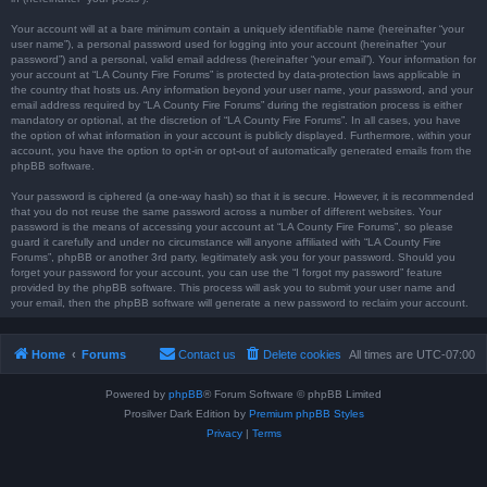
Your account will at a bare minimum contain a uniquely identifiable name (hereinafter “your
user name”), a personal password used for logging into your account (hereinafter “your
password”) and a personal, valid email address (hereinafter “your email”). Your information for
your account at “LA County Fire Forums” is protected by data-protection laws applicable in
the country that hosts us. Any information beyond your user name, your password, and your
email address required by “LA County Fire Forums” during the registration process is either
mandatory or optional, at the discretion of “LA County Fire Forums”. In all cases, you have
the option of what information in your account is publicly displayed. Furthermore, within your
account, you have the option to opt-in or opt-out of automatically generated emails from the
phpBB software.
Your password is ciphered (a one-way hash) so that it is secure. However, it is recommended
that you do not reuse the same password across a number of different websites. Your
password is the means of accessing your account at “LA County Fire Forums”, so please
guard it carefully and under no circumstance will anyone affiliated with “LA County Fire
Forums”, phpBB or another 3rd party, legitimately ask you for your password. Should you
forget your password for your account, you can use the “I forgot my password” feature
provided by the phpBB software. This process will ask you to submit your user name and
your email, then the phpBB software will generate a new password to reclaim your account.
Home
Forums
Contact us
Delete cookies
All times are
UTC-07:00
Powered by
phpBB
® Forum Software © phpBB Limited
Prosilver Dark Edition by
Premium phpBB Styles
Privacy
|
Terms