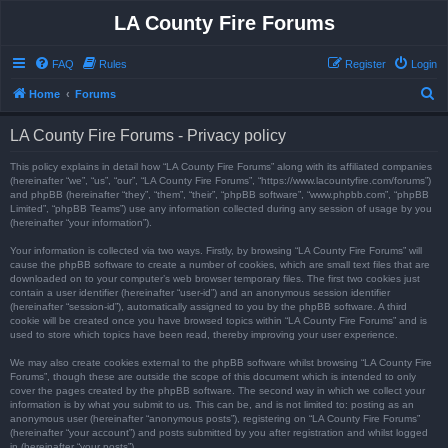
LA County Fire Forums
FAQ
Rules
Register
Login
S
Home
Forums
e
LA County Fire Forums - Privacy policy
a
r
This policy explains in detail how “LA County Fire Forums” along with its affiliated companies
(hereinafter “we”, “us”, “our”, “LA County Fire Forums”, “https://www.lacountyfire.com/forums”)
c
and phpBB (hereinafter “they”, “them”, “their”, “phpBB software”, “www.phpbb.com”, “phpBB
Limited”, “phpBB Teams”) use any information collected during any session of usage by you
h
(hereinafter “your information”).
Your information is collected via two ways. Firstly, by browsing “LA County Fire Forums” will
cause the phpBB software to create a number of cookies, which are small text files that are
downloaded on to your computer’s web browser temporary files. The first two cookies just
contain a user identifier (hereinafter “user-id”) and an anonymous session identifier
(hereinafter “session-id”), automatically assigned to you by the phpBB software. A third
cookie will be created once you have browsed topics within “LA County Fire Forums” and is
used to store which topics have been read, thereby improving your user experience.
We may also create cookies external to the phpBB software whilst browsing “LA County Fire
Forums”, though these are outside the scope of this document which is intended to only
cover the pages created by the phpBB software. The second way in which we collect your
information is by what you submit to us. This can be, and is not limited to: posting as an
anonymous user (hereinafter “anonymous posts”), registering on “LA County Fire Forums”
(hereinafter “your account”) and posts submitted by you after registration and whilst logged
in (hereinafter “your posts”).