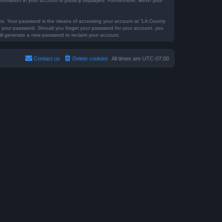
formation in your account is publicly displayed. Furthermore, within your
tes. Your password is the means of accessing your account at “LA County
for your password. Should you forget your password for your account, you
ill generate a new password to reclaim your account.
Contact us
Delete cookies
All times are
UTC-07:00