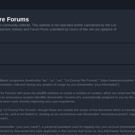
ire Forums
e community website. This website is not operated and/or sanctioned by the Los
tment. Articles and Forum Posts submitted by Users of this site are opinions of
filiated companies (hereinafter “we”, “us”, “our”, “LA County Fire Forums”, “https://www.lacountyfir
mation collected during any session of usage by you (hereinafter “your information”).
y Fire Forums” will cause the phpBB software to create a number of cookies, which are small text f
) and an anonymous session identifier (hereinafter “session-id”), automatically assigned to you by 
ave been read, thereby improving your user experience.
ng “LA County Fire Forums”, though these are outside the scope of this document which is inten
 can be, and is not limited to: posting as an anonymous user (hereinafter “anonymous posts”), reg
osts”).
hereinafter “your user name”), a personal password used for logging into your account (hereinafte
protected by data-protection laws applicable in the country that hosts us. Any information beyond