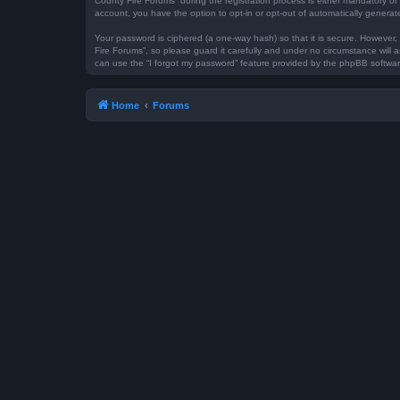
County Fire Forums” during the registration process is either mandatory or 
account, you have the option to opt-in or opt-out of automatically genera
Your password is ciphered (a one-way hash) so that it is secure. However
Fire Forums”, so please guard it carefully and under no circumstance will 
can use the “I forgot my password” feature provided by the phpBB softwar
Home
Forums