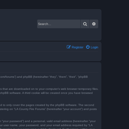
Search
Advanced search
Register
Login
e.com/forums”) and phpBB (hereinafter “they”, “them”, “their”, “phpBB
iles that are downloaded on to your computer’s web browser temporary files.
the phpBB software. A third cookie will be created once you have browsed
ded to only cover the pages created by the phpBB software. The second
istering on “LA County Fire Forums” (hereinafter “your account”) and posts
r “your password”) and a personal, valid email address (hereinafter “your
 your user name, your password, and your email address required by “LA