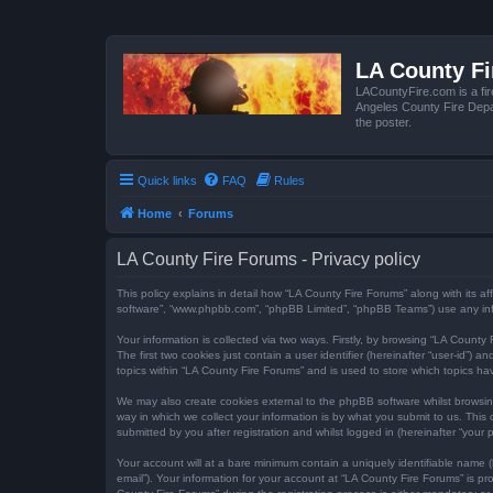
LA County F
LACountyFire.com is a fir
Angeles County Fire Depar
the poster.
Quick links
FAQ
Rules
Home
Forums
LA County Fire Forums - Privacy policy
This policy explains in detail how “LA County Fire Forums” along with its af
software”, “www.phpbb.com”, “phpBB Limited”, “phpBB Teams”) use any infor
Your information is collected via two ways. Firstly, by browsing “LA Count
The first two cookies just contain a user identifier (hereinafter “user-id”
topics within “LA County Fire Forums” and is used to store which topics h
We may also create cookies external to the phpBB software whilst browsi
way in which we collect your information is by what you submit to us. This
submitted by you after registration and whilst logged in (hereinafter “your p
Your account will at a bare minimum contain a uniquely identifiable name (
email”). Your information for your account at “LA County Fire Forums” is 