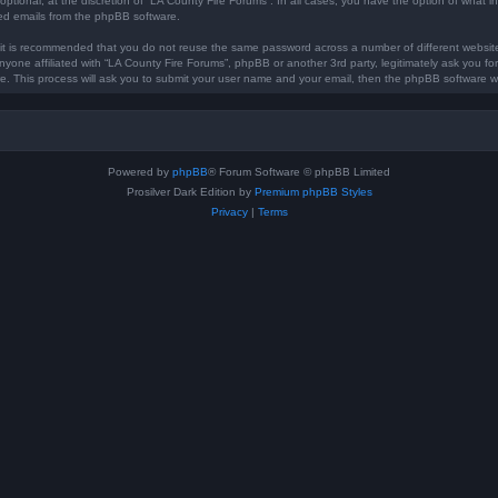
optional, at the discretion of “LA County Fire Forums”. In all cases, you have the option of what in
ted emails from the phpBB software.
, it is recommended that you do not reuse the same password across a number of different websi
anyone affiliated with “LA County Fire Forums”, phpBB or another 3rd party, legitimately ask you 
e. This process will ask you to submit your user name and your email, then the phpBB software w
Powered by
phpBB
® Forum Software © phpBB Limited
Prosilver Dark Edition by
Premium phpBB Styles
Privacy
|
Terms