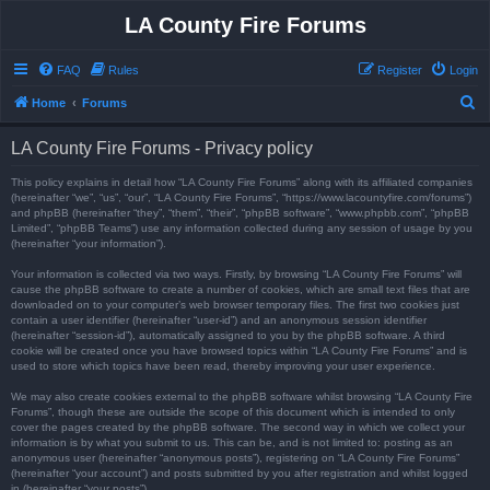
LA County Fire Forums
FAQ
Rules
Register
Login
S
Home
Forums
e
LA County Fire Forums - Privacy policy
a
r
This policy explains in detail how “LA County Fire Forums” along with its affiliated companies
(hereinafter “we”, “us”, “our”, “LA County Fire Forums”, “https://www.lacountyfire.com/forums”)
c
and phpBB (hereinafter “they”, “them”, “their”, “phpBB software”, “www.phpbb.com”, “phpBB
Limited”, “phpBB Teams”) use any information collected during any session of usage by you
h
(hereinafter “your information”).
Your information is collected via two ways. Firstly, by browsing “LA County Fire Forums” will
cause the phpBB software to create a number of cookies, which are small text files that are
downloaded on to your computer’s web browser temporary files. The first two cookies just
contain a user identifier (hereinafter “user-id”) and an anonymous session identifier
(hereinafter “session-id”), automatically assigned to you by the phpBB software. A third
cookie will be created once you have browsed topics within “LA County Fire Forums” and is
used to store which topics have been read, thereby improving your user experience.
We may also create cookies external to the phpBB software whilst browsing “LA County Fire
Forums”, though these are outside the scope of this document which is intended to only
cover the pages created by the phpBB software. The second way in which we collect your
information is by what you submit to us. This can be, and is not limited to: posting as an
anonymous user (hereinafter “anonymous posts”), registering on “LA County Fire Forums”
(hereinafter “your account”) and posts submitted by you after registration and whilst logged
in (hereinafter “your posts”).