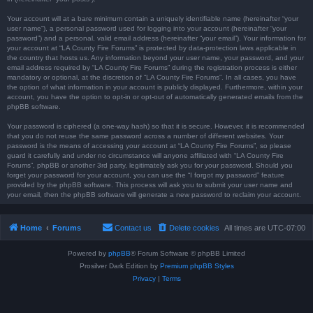
Your account will at a bare minimum contain a uniquely identifiable name (hereinafter “your
user name”), a personal password used for logging into your account (hereinafter “your
password”) and a personal, valid email address (hereinafter “your email”). Your information for
your account at “LA County Fire Forums” is protected by data-protection laws applicable in
the country that hosts us. Any information beyond your user name, your password, and your
email address required by “LA County Fire Forums” during the registration process is either
mandatory or optional, at the discretion of “LA County Fire Forums”. In all cases, you have
the option of what information in your account is publicly displayed. Furthermore, within your
account, you have the option to opt-in or opt-out of automatically generated emails from the
phpBB software.
Your password is ciphered (a one-way hash) so that it is secure. However, it is recommended
that you do not reuse the same password across a number of different websites. Your
password is the means of accessing your account at “LA County Fire Forums”, so please
guard it carefully and under no circumstance will anyone affiliated with “LA County Fire
Forums”, phpBB or another 3rd party, legitimately ask you for your password. Should you
forget your password for your account, you can use the “I forgot my password” feature
provided by the phpBB software. This process will ask you to submit your user name and
your email, then the phpBB software will generate a new password to reclaim your account.
Home
Forums
Contact us
Delete cookies
All times are
UTC-07:00
Powered by
phpBB
® Forum Software © phpBB Limited
Prosilver Dark Edition by
Premium phpBB Styles
Privacy
|
Terms