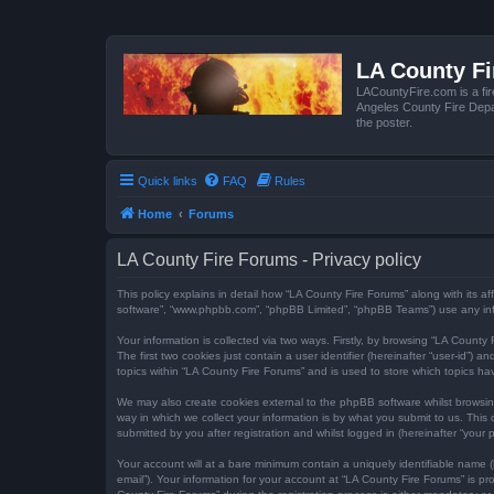
LA County F
LACountyFire.com is a fir
Angeles County Fire Depar
the poster.
Quick links
FAQ
Rules
Home
Forums
LA County Fire Forums - Privacy policy
This policy explains in detail how “LA County Fire Forums” along with its af
software”, “www.phpbb.com”, “phpBB Limited”, “phpBB Teams”) use any infor
Your information is collected via two ways. Firstly, by browsing “LA Count
The first two cookies just contain a user identifier (hereinafter “user-id”
topics within “LA County Fire Forums” and is used to store which topics h
We may also create cookies external to the phpBB software whilst browsi
way in which we collect your information is by what you submit to us. This
submitted by you after registration and whilst logged in (hereinafter “your p
Your account will at a bare minimum contain a uniquely identifiable name (
email”). Your information for your account at “LA County Fire Forums” is 