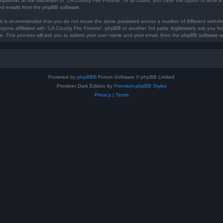
optional, at the discretion of “LA County Fire Forums”. In all cases, you have the option of what in
ted emails from the phpBB software.
, it is recommended that you do not reuse the same password across a number of different websi
anyone affiliated with “LA County Fire Forums”, phpBB or another 3rd party, legitimately ask you 
e. This process will ask you to submit your user name and your email, then the phpBB software w
Powered by
phpBB
® Forum Software © phpBB Limited
Prosilver Dark Edition by
Premium phpBB Styles
Privacy
|
Terms