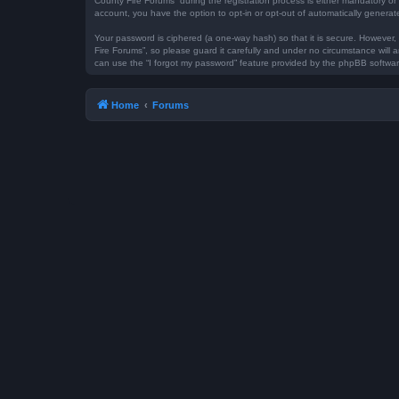
County Fire Forums” during the registration process is either mandatory or 
account, you have the option to opt-in or opt-out of automatically genera
Your password is ciphered (a one-way hash) so that it is secure. However
Fire Forums”, so please guard it carefully and under no circumstance will 
can use the “I forgot my password” feature provided by the phpBB softwar
Home
Forums