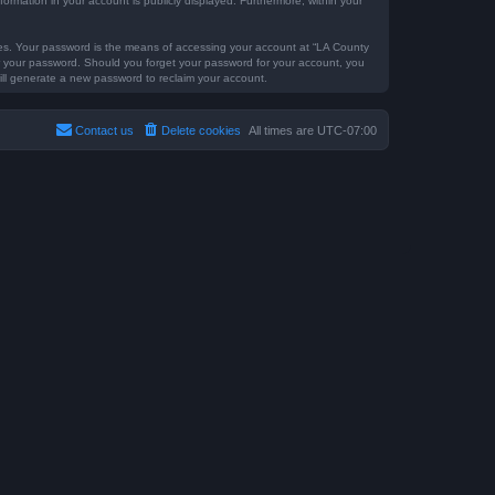
formation in your account is publicly displayed. Furthermore, within your
tes. Your password is the means of accessing your account at “LA County
for your password. Should you forget your password for your account, you
ill generate a new password to reclaim your account.
Contact us
Delete cookies
All times are
UTC-07:00