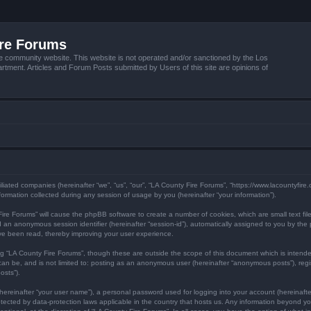
ire Forums
e community website. This website is not operated and/or sanctioned by the Los
tment. Articles and Forum Posts submitted by Users of this site are opinions of
filiated companies (hereinafter “we”, “us”, “our”, “LA County Fire Forums”, “https://www.lacountyfir
mation collected during any session of usage by you (hereinafter “your information”).
y Fire Forums” will cause the phpBB software to create a number of cookies, which are small text f
) and an anonymous session identifier (hereinafter “session-id”), automatically assigned to you by 
ave been read, thereby improving your user experience.
ng “LA County Fire Forums”, though these are outside the scope of this document which is inten
 can be, and is not limited to: posting as an anonymous user (hereinafter “anonymous posts”), reg
osts”).
hereinafter “your user name”), a personal password used for logging into your account (hereinafte
protected by data-protection laws applicable in the country that hosts us. Any information beyond