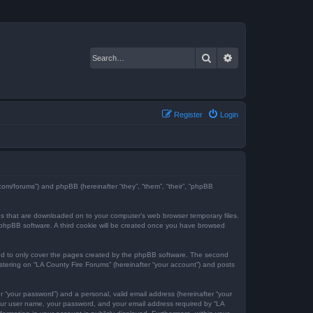
Search
Advanced search
Register
Login
e.com/forums”) and phpBB (hereinafter “they”, “them”, “their”, “phpBB
iles that are downloaded on to your computer’s web browser temporary files.
the phpBB software. A third cookie will be created once you have browsed
ded to only cover the pages created by the phpBB software. The second
istering on “LA County Fire Forums” (hereinafter “your account”) and posts
r “your password”) and a personal, valid email address (hereinafter “your
 your user name, your password, and your email address required by “LA