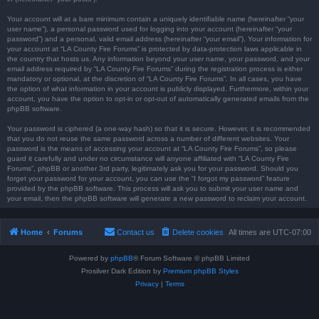
Your account will at a bare minimum contain a uniquely identifiable name (hereinafter “your
user name”), a personal password used for logging into your account (hereinafter “your
password”) and a personal, valid email address (hereinafter “your email”). Your information for
your account at “LA County Fire Forums” is protected by data-protection laws applicable in
the country that hosts us. Any information beyond your user name, your password, and your
email address required by “LA County Fire Forums” during the registration process is either
mandatory or optional, at the discretion of “LA County Fire Forums”. In all cases, you have
the option of what information in your account is publicly displayed. Furthermore, within your
account, you have the option to opt-in or opt-out of automatically generated emails from the
phpBB software.
Your password is ciphered (a one-way hash) so that it is secure. However, it is recommended
that you do not reuse the same password across a number of different websites. Your
password is the means of accessing your account at “LA County Fire Forums”, so please
guard it carefully and under no circumstance will anyone affiliated with “LA County Fire
Forums”, phpBB or another 3rd party, legitimately ask you for your password. Should you
forget your password for your account, you can use the “I forgot my password” feature
provided by the phpBB software. This process will ask you to submit your user name and
your email, then the phpBB software will generate a new password to reclaim your account.
Home
Forums
Contact us
Delete cookies
All times are
UTC-07:00
Powered by
phpBB
® Forum Software © phpBB Limited
Prosilver Dark Edition by
Premium phpBB Styles
Privacy
|
Terms