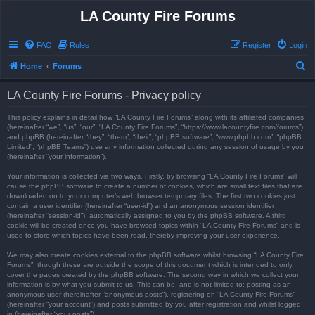
LA County Fire Forums
FAQ
Rules
Register
Login
S
Home
Forums
e
LA County Fire Forums - Privacy policy
a
r
This policy explains in detail how “LA County Fire Forums” along with its affiliated companies
(hereinafter “we”, “us”, “our”, “LA County Fire Forums”, “https://www.lacountyfire.com/forums”)
c
and phpBB (hereinafter “they”, “them”, “their”, “phpBB software”, “www.phpbb.com”, “phpBB
Limited”, “phpBB Teams”) use any information collected during any session of usage by you
h
(hereinafter “your information”).
Your information is collected via two ways. Firstly, by browsing “LA County Fire Forums” will
cause the phpBB software to create a number of cookies, which are small text files that are
downloaded on to your computer’s web browser temporary files. The first two cookies just
contain a user identifier (hereinafter “user-id”) and an anonymous session identifier
(hereinafter “session-id”), automatically assigned to you by the phpBB software. A third
cookie will be created once you have browsed topics within “LA County Fire Forums” and is
used to store which topics have been read, thereby improving your user experience.
We may also create cookies external to the phpBB software whilst browsing “LA County Fire
Forums”, though these are outside the scope of this document which is intended to only
cover the pages created by the phpBB software. The second way in which we collect your
information is by what you submit to us. This can be, and is not limited to: posting as an
anonymous user (hereinafter “anonymous posts”), registering on “LA County Fire Forums”
(hereinafter “your account”) and posts submitted by you after registration and whilst logged
in (hereinafter “your posts”).