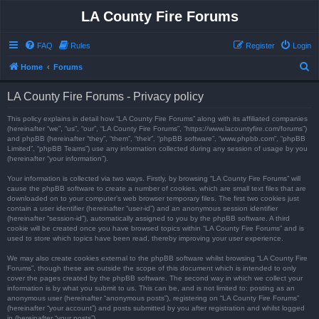
LA County Fire Forums
FAQ
Rules
Register
Login
S
Home
Forums
e
LA County Fire Forums - Privacy policy
a
r
This policy explains in detail how “LA County Fire Forums” along with its affiliated companies
(hereinafter “we”, “us”, “our”, “LA County Fire Forums”, “https://www.lacountyfire.com/forums”)
c
and phpBB (hereinafter “they”, “them”, “their”, “phpBB software”, “www.phpbb.com”, “phpBB
Limited”, “phpBB Teams”) use any information collected during any session of usage by you
h
(hereinafter “your information”).
Your information is collected via two ways. Firstly, by browsing “LA County Fire Forums” will
cause the phpBB software to create a number of cookies, which are small text files that are
downloaded on to your computer’s web browser temporary files. The first two cookies just
contain a user identifier (hereinafter “user-id”) and an anonymous session identifier
(hereinafter “session-id”), automatically assigned to you by the phpBB software. A third
cookie will be created once you have browsed topics within “LA County Fire Forums” and is
used to store which topics have been read, thereby improving your user experience.
We may also create cookies external to the phpBB software whilst browsing “LA County Fire
Forums”, though these are outside the scope of this document which is intended to only
cover the pages created by the phpBB software. The second way in which we collect your
information is by what you submit to us. This can be, and is not limited to: posting as an
anonymous user (hereinafter “anonymous posts”), registering on “LA County Fire Forums”
(hereinafter “your account”) and posts submitted by you after registration and whilst logged
in (hereinafter “your posts”).