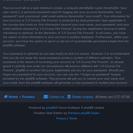
Your account will at a bare minimum contain a uniquely identifiable name (hereinafter “your
user name”), a personal password used for logging into your account (hereinafter “your
password”) and a personal, valid email address (hereinafter “your email”). Your information for
your account at “LA County Fire Forums” is protected by data-protection laws applicable in
the country that hosts us. Any information beyond your user name, your password, and your
email address required by “LA County Fire Forums” during the registration process is either
mandatory or optional, at the discretion of “LA County Fire Forums”. In all cases, you have
the option of what information in your account is publicly displayed. Furthermore, within your
account, you have the option to opt-in or opt-out of automatically generated emails from the
phpBB software.
Your password is ciphered (a one-way hash) so that it is secure. However, it is recommended
that you do not reuse the same password across a number of different websites. Your
password is the means of accessing your account at “LA County Fire Forums”, so please
guard it carefully and under no circumstance will anyone affiliated with “LA County Fire
Forums”, phpBB or another 3rd party, legitimately ask you for your password. Should you
forget your password for your account, you can use the “I forgot my password” feature
provided by the phpBB software. This process will ask you to submit your user name and
your email, then the phpBB software will generate a new password to reclaim your account.
Home
Forums
Contact us
Delete cookies
All times are
UTC-07:00
Powered by
phpBB
® Forum Software © phpBB Limited
Prosilver Dark Edition by
Premium phpBB Styles
Privacy
|
Terms