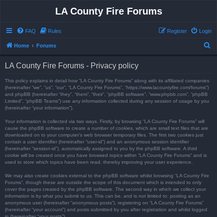
LA County Fire Forums
FAQ
Rules
Register
Login
S
Home
Forums
e
LA County Fire Forums - Privacy policy
a
r
This policy explains in detail how “LA County Fire Forums” along with its affiliated companies
(hereinafter “we”, “us”, “our”, “LA County Fire Forums”, “https://www.lacountyfire.com/forums”)
c
and phpBB (hereinafter “they”, “them”, “their”, “phpBB software”, “www.phpbb.com”, “phpBB
Limited”, “phpBB Teams”) use any information collected during any session of usage by you
h
(hereinafter “your information”).
Your information is collected via two ways. Firstly, by browsing “LA County Fire Forums” will
cause the phpBB software to create a number of cookies, which are small text files that are
downloaded on to your computer’s web browser temporary files. The first two cookies just
contain a user identifier (hereinafter “user-id”) and an anonymous session identifier
(hereinafter “session-id”), automatically assigned to you by the phpBB software. A third
cookie will be created once you have browsed topics within “LA County Fire Forums” and is
used to store which topics have been read, thereby improving your user experience.
We may also create cookies external to the phpBB software whilst browsing “LA County Fire
Forums”, though these are outside the scope of this document which is intended to only
cover the pages created by the phpBB software. The second way in which we collect your
information is by what you submit to us. This can be, and is not limited to: posting as an
anonymous user (hereinafter “anonymous posts”), registering on “LA County Fire Forums”
(hereinafter “your account”) and posts submitted by you after registration and whilst logged
in (hereinafter “your posts”).