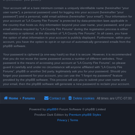
Your account will at a bare minimum contain a uniquely identifiable name (hereinafter “your
user name”), a personal password used for logging into your account (hereinafter “your
password”) and a personal, valid email address (hereinafter “your email”). Your information for
your account at “LA County Fire Forums” is protected by data-protection laws applicable in
the country that hosts us. Any information beyond your user name, your password, and your
email address required by “LA County Fire Forums” during the registration process is either
mandatory or optional, at the discretion of “LA County Fire Forums”. In all cases, you have
the option of what information in your account is publicly displayed. Furthermore, within your
account, you have the option to opt-in or opt-out of automatically generated emails from the
phpBB software.
Your password is ciphered (a one-way hash) so that it is secure. However, it is recommended
that you do not reuse the same password across a number of different websites. Your
password is the means of accessing your account at “LA County Fire Forums”, so please
guard it carefully and under no circumstance will anyone affiliated with “LA County Fire
Forums”, phpBB or another 3rd party, legitimately ask you for your password. Should you
forget your password for your account, you can use the “I forgot my password” feature
provided by the phpBB software. This process will ask you to submit your user name and
your email, then the phpBB software will generate a new password to reclaim your account.
Home
Forums
Contact us
Delete cookies
All times are
UTC-07:00
Powered by
phpBB
® Forum Software © phpBB Limited
Prosilver Dark Edition by
Premium phpBB Styles
Privacy
|
Terms