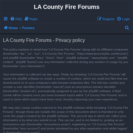
LA County Fire Forums
FAQ
Rules
Register
Login
S
Home
Forums
e
LA County Fire Forums - Privacy policy
a
r
This policy explains in detail how “LA County Fire Forums” along with its affiliated companies
(hereinafter “we”, “us”, “our”, “LA County Fire Forums”, “https://www.lacountyfire.com/forums”)
c
and phpBB (hereinafter “they”, “them”, “their”, “phpBB software”, “www.phpbb.com”, “phpBB
Limited”, “phpBB Teams”) use any information collected during any session of usage by you
h
(hereinafter “your information”).
Your information is collected via two ways. Firstly, by browsing “LA County Fire Forums” will
cause the phpBB software to create a number of cookies, which are small text files that are
downloaded on to your computer’s web browser temporary files. The first two cookies just
contain a user identifier (hereinafter “user-id”) and an anonymous session identifier
(hereinafter “session-id”), automatically assigned to you by the phpBB software. A third
cookie will be created once you have browsed topics within “LA County Fire Forums” and is
used to store which topics have been read, thereby improving your user experience.
We may also create cookies external to the phpBB software whilst browsing “LA County Fire
Forums”, though these are outside the scope of this document which is intended to only
cover the pages created by the phpBB software. The second way in which we collect your
information is by what you submit to us. This can be, and is not limited to: posting as an
anonymous user (hereinafter “anonymous posts”), registering on “LA County Fire Forums”
(hereinafter “your account”) and posts submitted by you after registration and whilst logged
in (hereinafter “your posts”).