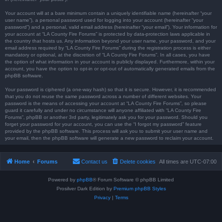
Your account will at a bare minimum contain a uniquely identifiable name (hereinafter “your
user name”), a personal password used for logging into your account (hereinafter “your
password”) and a personal, valid email address (hereinafter “your email”). Your information for
your account at “LA County Fire Forums” is protected by data-protection laws applicable in
the country that hosts us. Any information beyond your user name, your password, and your
email address required by “LA County Fire Forums” during the registration process is either
mandatory or optional, at the discretion of “LA County Fire Forums”. In all cases, you have
the option of what information in your account is publicly displayed. Furthermore, within your
account, you have the option to opt-in or opt-out of automatically generated emails from the
phpBB software.
Your password is ciphered (a one-way hash) so that it is secure. However, it is recommended
that you do not reuse the same password across a number of different websites. Your
password is the means of accessing your account at “LA County Fire Forums”, so please
guard it carefully and under no circumstance will anyone affiliated with “LA County Fire
Forums”, phpBB or another 3rd party, legitimately ask you for your password. Should you
forget your password for your account, you can use the “I forgot my password” feature
provided by the phpBB software. This process will ask you to submit your user name and
your email, then the phpBB software will generate a new password to reclaim your account.
Home
Forums
Contact us
Delete cookies
All times are
UTC-07:00
Powered by
phpBB
® Forum Software © phpBB Limited
Prosilver Dark Edition by
Premium phpBB Styles
Privacy
|
Terms