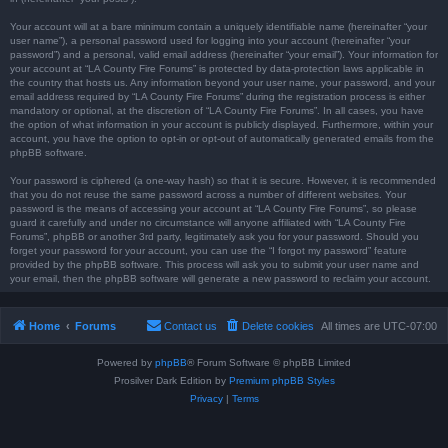
Your account will at a bare minimum contain a uniquely identifiable name (hereinafter “your
user name”), a personal password used for logging into your account (hereinafter “your
password”) and a personal, valid email address (hereinafter “your email”). Your information for
your account at “LA County Fire Forums” is protected by data-protection laws applicable in
the country that hosts us. Any information beyond your user name, your password, and your
email address required by “LA County Fire Forums” during the registration process is either
mandatory or optional, at the discretion of “LA County Fire Forums”. In all cases, you have
the option of what information in your account is publicly displayed. Furthermore, within your
account, you have the option to opt-in or opt-out of automatically generated emails from the
phpBB software.
Your password is ciphered (a one-way hash) so that it is secure. However, it is recommended
that you do not reuse the same password across a number of different websites. Your
password is the means of accessing your account at “LA County Fire Forums”, so please
guard it carefully and under no circumstance will anyone affiliated with “LA County Fire
Forums”, phpBB or another 3rd party, legitimately ask you for your password. Should you
forget your password for your account, you can use the “I forgot my password” feature
provided by the phpBB software. This process will ask you to submit your user name and
your email, then the phpBB software will generate a new password to reclaim your account.
Home
Forums
Contact us
Delete cookies
All times are
UTC-07:00
Powered by
phpBB
® Forum Software © phpBB Limited
Prosilver Dark Edition by
Premium phpBB Styles
Privacy
|
Terms