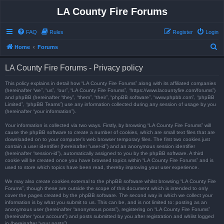
LA County Fire Forums
FAQ
Rules
Register
Login
S
Home
Forums
e
LA County Fire Forums - Privacy policy
a
r
This policy explains in detail how “LA County Fire Forums” along with its affiliated companies
(hereinafter “we”, “us”, “our”, “LA County Fire Forums”, “https://www.lacountyfire.com/forums”)
c
and phpBB (hereinafter “they”, “them”, “their”, “phpBB software”, “www.phpbb.com”, “phpBB
Limited”, “phpBB Teams”) use any information collected during any session of usage by you
h
(hereinafter “your information”).
Your information is collected via two ways. Firstly, by browsing “LA County Fire Forums” will
cause the phpBB software to create a number of cookies, which are small text files that are
downloaded on to your computer’s web browser temporary files. The first two cookies just
contain a user identifier (hereinafter “user-id”) and an anonymous session identifier
(hereinafter “session-id”), automatically assigned to you by the phpBB software. A third
cookie will be created once you have browsed topics within “LA County Fire Forums” and is
used to store which topics have been read, thereby improving your user experience.
We may also create cookies external to the phpBB software whilst browsing “LA County Fire
Forums”, though these are outside the scope of this document which is intended to only
cover the pages created by the phpBB software. The second way in which we collect your
information is by what you submit to us. This can be, and is not limited to: posting as an
anonymous user (hereinafter “anonymous posts”), registering on “LA County Fire Forums”
(hereinafter “your account”) and posts submitted by you after registration and whilst logged
in (hereinafter “your posts”).