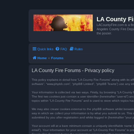
LA County F
LACountyFire.com is a fir
Angeles County Fire Depar
the poster.
Quick links
FAQ
Rules
Home
Forums
LA County Fire Forums - Privacy policy
This policy explains in detail how “LA County Fire Forums” along with its af
software”, “www.phpbb.com”, “phpBB Limited”, “phpBB Teams”) use any infor
Your information is collected via two ways. Firstly, by browsing “LA Count
The first two cookies just contain a user identifier (hereinafter “user-id”
topics within “LA County Fire Forums” and is used to store which topics h
We may also create cookies external to the phpBB software whilst browsi
way in which we collect your information is by what you submit to us. This
submitted by you after registration and whilst logged in (hereinafter “your p
Your account will at a bare minimum contain a uniquely identifiable name (
email”). Your information for your account at “LA County Fire Forums” is 