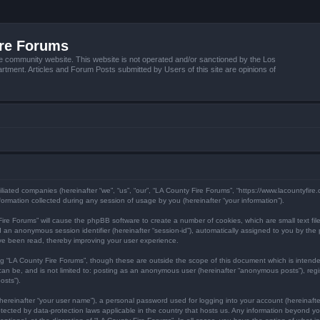
ire Forums
e community website. This website is not operated and/or sanctioned by the Los
tment. Articles and Forum Posts submitted by Users of this site are opinions of
filiated companies (hereinafter “we”, “us”, “our”, “LA County Fire Forums”, “https://www.lacountyfir
mation collected during any session of usage by you (hereinafter “your information”).
y Fire Forums” will cause the phpBB software to create a number of cookies, which are small text f
) and an anonymous session identifier (hereinafter “session-id”), automatically assigned to you by 
ave been read, thereby improving your user experience.
ng “LA County Fire Forums”, though these are outside the scope of this document which is inten
 can be, and is not limited to: posting as an anonymous user (hereinafter “anonymous posts”), reg
osts”).
hereinafter “your user name”), a personal password used for logging into your account (hereinafte
protected by data-protection laws applicable in the country that hosts us. Any information beyond