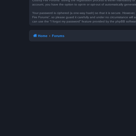
County Fire Forums” during the registration process is either mandatory or 
account, you have the option to opt-in or opt-out of automatically genera
Your password is ciphered (a one-way hash) so that it is secure. However
Fire Forums”, so please guard it carefully and under no circumstance will 
can use the “I forgot my password” feature provided by the phpBB softwar
Home
Forums