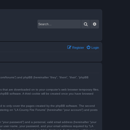
Search
Advanced search
Register
Login
e.com/forums”) and phpBB (hereinafter “they”, “them”, “their”, “phpBB
iles that are downloaded on to your computer’s web browser temporary files.
the phpBB software. A third cookie will be created once you have browsed
ded to only cover the pages created by the phpBB software. The second
istering on “LA County Fire Forums” (hereinafter “your account”) and posts
r “your password”) and a personal, valid email address (hereinafter “your
 your user name, your password, and your email address required by “LA