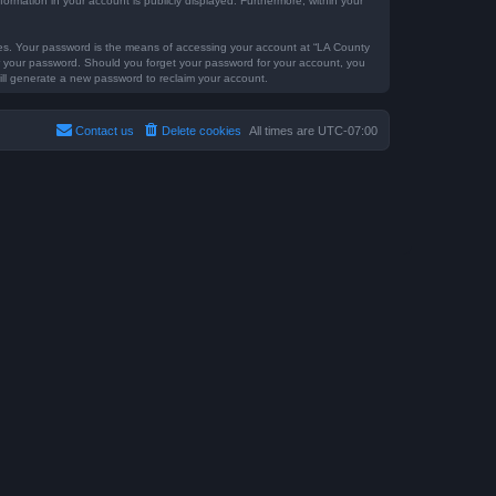
formation in your account is publicly displayed. Furthermore, within your
tes. Your password is the means of accessing your account at “LA County
for your password. Should you forget your password for your account, you
ill generate a new password to reclaim your account.
Contact us
Delete cookies
All times are
UTC-07:00