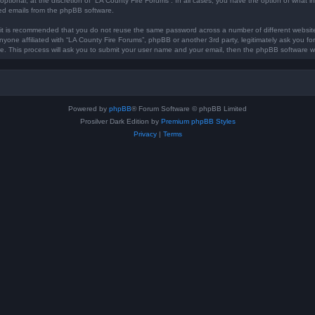
optional, at the discretion of “LA County Fire Forums”. In all cases, you have the option of what in
ted emails from the phpBB software.
, it is recommended that you do not reuse the same password across a number of different websi
anyone affiliated with “LA County Fire Forums”, phpBB or another 3rd party, legitimately ask you 
e. This process will ask you to submit your user name and your email, then the phpBB software w
Powered by
phpBB
® Forum Software © phpBB Limited
Prosilver Dark Edition by
Premium phpBB Styles
Privacy
|
Terms