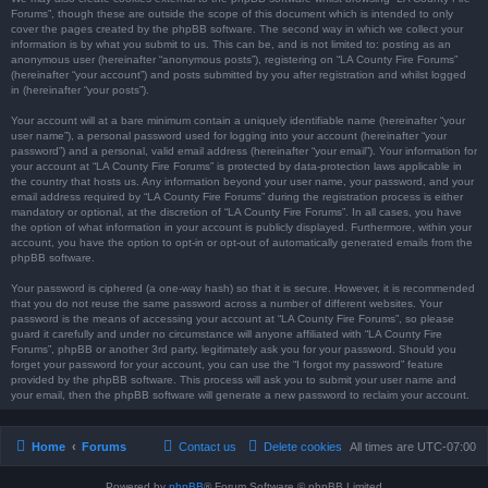
Forums”, though these are outside the scope of this document which is intended to only
cover the pages created by the phpBB software. The second way in which we collect your
information is by what you submit to us. This can be, and is not limited to: posting as an
anonymous user (hereinafter “anonymous posts”), registering on “LA County Fire Forums”
(hereinafter “your account”) and posts submitted by you after registration and whilst logged
in (hereinafter “your posts”).
Your account will at a bare minimum contain a uniquely identifiable name (hereinafter “your
user name”), a personal password used for logging into your account (hereinafter “your
password”) and a personal, valid email address (hereinafter “your email”). Your information for
your account at “LA County Fire Forums” is protected by data-protection laws applicable in
the country that hosts us. Any information beyond your user name, your password, and your
email address required by “LA County Fire Forums” during the registration process is either
mandatory or optional, at the discretion of “LA County Fire Forums”. In all cases, you have
the option of what information in your account is publicly displayed. Furthermore, within your
account, you have the option to opt-in or opt-out of automatically generated emails from the
phpBB software.
Your password is ciphered (a one-way hash) so that it is secure. However, it is recommended
that you do not reuse the same password across a number of different websites. Your
password is the means of accessing your account at “LA County Fire Forums”, so please
guard it carefully and under no circumstance will anyone affiliated with “LA County Fire
Forums”, phpBB or another 3rd party, legitimately ask you for your password. Should you
forget your password for your account, you can use the “I forgot my password” feature
provided by the phpBB software. This process will ask you to submit your user name and
your email, then the phpBB software will generate a new password to reclaim your account.
Home
Forums
Contact us
Delete cookies
All times are
UTC-07:00
Powered by
phpBB
® Forum Software © phpBB Limited