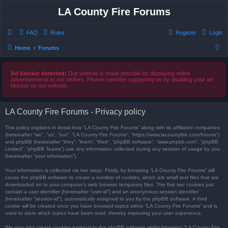
LA County Fire Forums
FAQ
Rules
Register
Login
S
Home
Forums
e
a
Ad blocker detected:
Our website is made possible by displaying online
advertisements to our visitors. Please consider supporting us by disabling your ad
r
blocker on our website.
c
h
LA County Fire Forums - Privacy policy
This policy explains in detail how “LA County Fire Forums” along with its affiliated companies
(hereinafter “we”, “us”, “our”, “LA County Fire Forums”, “https://www.lacountyfire.com/forums”)
and phpBB (hereinafter “they”, “them”, “their”, “phpBB software”, “www.phpbb.com”, “phpBB
Limited”, “phpBB Teams”) use any information collected during any session of usage by you
(hereinafter “your information”).
Your information is collected via two ways. Firstly, by browsing “LA County Fire Forums” will
cause the phpBB software to create a number of cookies, which are small text files that are
downloaded on to your computer’s web browser temporary files. The first two cookies just
contain a user identifier (hereinafter “user-id”) and an anonymous session identifier
(hereinafter “session-id”), automatically assigned to you by the phpBB software. A third
cookie will be created once you have browsed topics within “LA County Fire Forums” and is
used to store which topics have been read, thereby improving your user experience.
We may also create cookies external to the phpBB software whilst browsing “LA County Fire