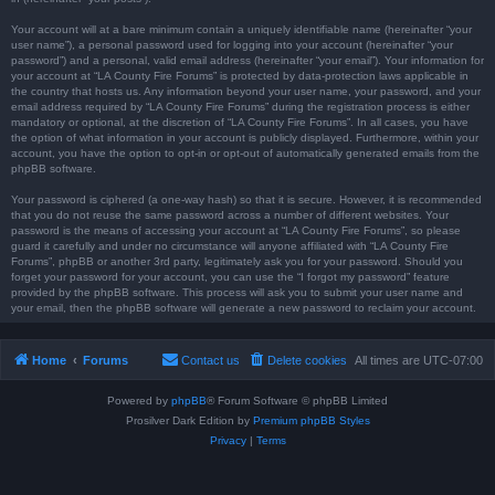
Your account will at a bare minimum contain a uniquely identifiable name (hereinafter “your
user name”), a personal password used for logging into your account (hereinafter “your
password”) and a personal, valid email address (hereinafter “your email”). Your information for
your account at “LA County Fire Forums” is protected by data-protection laws applicable in
the country that hosts us. Any information beyond your user name, your password, and your
email address required by “LA County Fire Forums” during the registration process is either
mandatory or optional, at the discretion of “LA County Fire Forums”. In all cases, you have
the option of what information in your account is publicly displayed. Furthermore, within your
account, you have the option to opt-in or opt-out of automatically generated emails from the
phpBB software.
Your password is ciphered (a one-way hash) so that it is secure. However, it is recommended
that you do not reuse the same password across a number of different websites. Your
password is the means of accessing your account at “LA County Fire Forums”, so please
guard it carefully and under no circumstance will anyone affiliated with “LA County Fire
Forums”, phpBB or another 3rd party, legitimately ask you for your password. Should you
forget your password for your account, you can use the “I forgot my password” feature
provided by the phpBB software. This process will ask you to submit your user name and
your email, then the phpBB software will generate a new password to reclaim your account.
Home
Forums
Contact us
Delete cookies
All times are
UTC-07:00
Powered by
phpBB
® Forum Software © phpBB Limited
Prosilver Dark Edition by
Premium phpBB Styles
Privacy
|
Terms