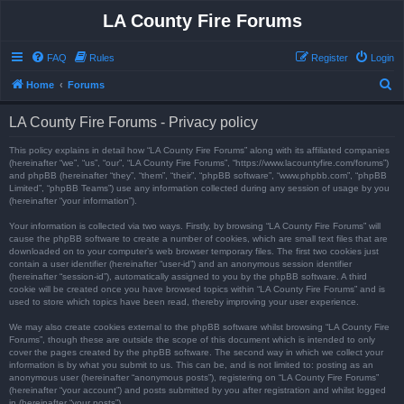
LA County Fire Forums
FAQ
Rules
Register
Login
S
Home
Forums
e
LA County Fire Forums - Privacy policy
a
r
This policy explains in detail how “LA County Fire Forums” along with its affiliated companies
(hereinafter “we”, “us”, “our”, “LA County Fire Forums”, “https://www.lacountyfire.com/forums”)
c
and phpBB (hereinafter “they”, “them”, “their”, “phpBB software”, “www.phpbb.com”, “phpBB
Limited”, “phpBB Teams”) use any information collected during any session of usage by you
h
(hereinafter “your information”).
Your information is collected via two ways. Firstly, by browsing “LA County Fire Forums” will
cause the phpBB software to create a number of cookies, which are small text files that are
downloaded on to your computer’s web browser temporary files. The first two cookies just
contain a user identifier (hereinafter “user-id”) and an anonymous session identifier
(hereinafter “session-id”), automatically assigned to you by the phpBB software. A third
cookie will be created once you have browsed topics within “LA County Fire Forums” and is
used to store which topics have been read, thereby improving your user experience.
We may also create cookies external to the phpBB software whilst browsing “LA County Fire
Forums”, though these are outside the scope of this document which is intended to only
cover the pages created by the phpBB software. The second way in which we collect your
information is by what you submit to us. This can be, and is not limited to: posting as an
anonymous user (hereinafter “anonymous posts”), registering on “LA County Fire Forums”
(hereinafter “your account”) and posts submitted by you after registration and whilst logged
in (hereinafter “your posts”).