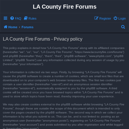
LA County Fire Forums
FAQ
Rules
Register
Login
S
Home
Forums
e
LA County Fire Forums - Privacy policy
a
r
This policy explains in detail how “LA County Fire Forums” along with its affiliated companies
(hereinafter “we”, “us”, “our”, “LA County Fire Forums”, “https://www.lacountyfire.com/forums”)
c
and phpBB (hereinafter “they”, “them”, “their”, “phpBB software”, “www.phpbb.com”, “phpBB
Limited”, “phpBB Teams”) use any information collected during any session of usage by you
h
(hereinafter “your information”).
Your information is collected via two ways. Firstly, by browsing “LA County Fire Forums” will
cause the phpBB software to create a number of cookies, which are small text files that are
downloaded on to your computer’s web browser temporary files. The first two cookies just
contain a user identifier (hereinafter “user-id”) and an anonymous session identifier
(hereinafter “session-id”), automatically assigned to you by the phpBB software. A third
cookie will be created once you have browsed topics within “LA County Fire Forums” and is
used to store which topics have been read, thereby improving your user experience.
We may also create cookies external to the phpBB software whilst browsing “LA County Fire
Forums”, though these are outside the scope of this document which is intended to only
cover the pages created by the phpBB software. The second way in which we collect your
information is by what you submit to us. This can be, and is not limited to: posting as an
anonymous user (hereinafter “anonymous posts”), registering on “LA County Fire Forums”
(hereinafter “your account”) and posts submitted by you after registration and whilst logged
in (hereinafter “your posts”).