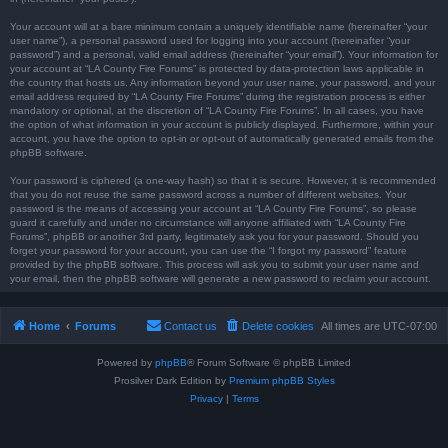
Your account will at a bare minimum contain a uniquely identifiable name (hereinafter “your
user name”), a personal password used for logging into your account (hereinafter “your
password”) and a personal, valid email address (hereinafter “your email”). Your information for
your account at “LA County Fire Forums” is protected by data-protection laws applicable in
the country that hosts us. Any information beyond your user name, your password, and your
email address required by “LA County Fire Forums” during the registration process is either
mandatory or optional, at the discretion of “LA County Fire Forums”. In all cases, you have
the option of what information in your account is publicly displayed. Furthermore, within your
account, you have the option to opt-in or opt-out of automatically generated emails from the
phpBB software.
Your password is ciphered (a one-way hash) so that it is secure. However, it is recommended
that you do not reuse the same password across a number of different websites. Your
password is the means of accessing your account at “LA County Fire Forums”, so please
guard it carefully and under no circumstance will anyone affiliated with “LA County Fire
Forums”, phpBB or another 3rd party, legitimately ask you for your password. Should you
forget your password for your account, you can use the “I forgot my password” feature
provided by the phpBB software. This process will ask you to submit your user name and
your email, then the phpBB software will generate a new password to reclaim your account.
Home
Forums
Contact us
Delete cookies
All times are
UTC-07:00
Powered by
phpBB
® Forum Software © phpBB Limited
Prosilver Dark Edition by
Premium phpBB Styles
Privacy
|
Terms