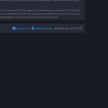
formation in your account is publicly displayed. Furthermore, within your
tes. Your password is the means of accessing your account at “LA County
for your password. Should you forget your password for your account, you
ill generate a new password to reclaim your account.
Contact us
Delete cookies
All times are
UTC-07:00