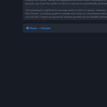
County Fire Forums” during the registration process is either mandatory or 
account, you have the option to opt-in or opt-out of automatically genera
Your password is ciphered (a one-way hash) so that it is secure. However
Fire Forums”, so please guard it carefully and under no circumstance will 
can use the “I forgot my password” feature provided by the phpBB softwar
Home
Forums