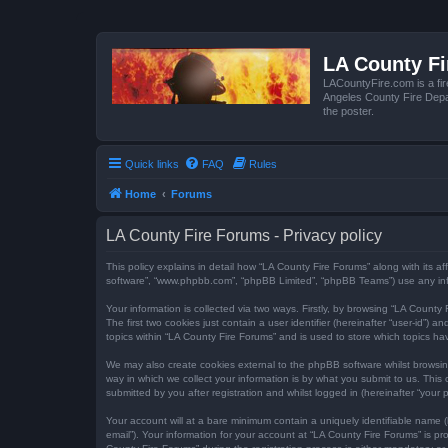
LA County F
LACountyFire.com is a fir
Angeles County Fire Depar
the poster.
Quick links
FAQ
Rules
Home
Forums
LA County Fire Forums - Privacy policy
This policy explains in detail how “LA County Fire Forums” along with its af
software”, “www.phpbb.com”, “phpBB Limited”, “phpBB Teams”) use any infor
Your information is collected via two ways. Firstly, by browsing “LA Count
The first two cookies just contain a user identifier (hereinafter “user-id”
topics within “LA County Fire Forums” and is used to store which topics h
We may also create cookies external to the phpBB software whilst browsi
way in which we collect your information is by what you submit to us. This
submitted by you after registration and whilst logged in (hereinafter “your p
Your account will at a bare minimum contain a uniquely identifiable name (
email”). Your information for your account at “LA County Fire Forums” is 