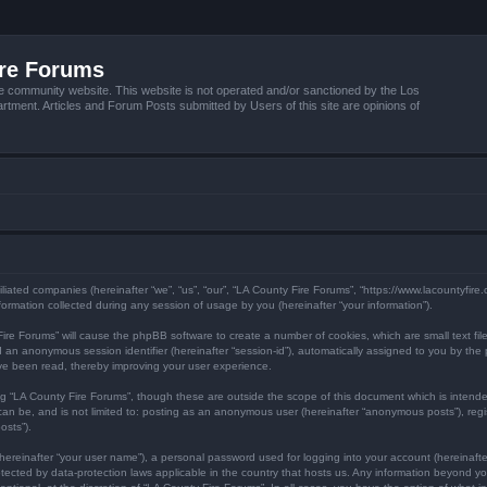
ire Forums
e community website. This website is not operated and/or sanctioned by the Los
tment. Articles and Forum Posts submitted by Users of this site are opinions of
filiated companies (hereinafter “we”, “us”, “our”, “LA County Fire Forums”, “https://www.lacountyfir
mation collected during any session of usage by you (hereinafter “your information”).
y Fire Forums” will cause the phpBB software to create a number of cookies, which are small text f
) and an anonymous session identifier (hereinafter “session-id”), automatically assigned to you by 
ave been read, thereby improving your user experience.
ng “LA County Fire Forums”, though these are outside the scope of this document which is inten
 can be, and is not limited to: posting as an anonymous user (hereinafter “anonymous posts”), reg
osts”).
hereinafter “your user name”), a personal password used for logging into your account (hereinafte
protected by data-protection laws applicable in the country that hosts us. Any information beyond