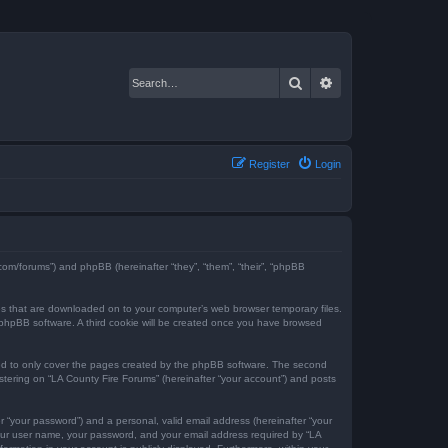
Search
Advanced search
Register
Login
e.com/forums”) and phpBB (hereinafter “they”, “them”, “their”, “phpBB
iles that are downloaded on to your computer’s web browser temporary files.
the phpBB software. A third cookie will be created once you have browsed
ded to only cover the pages created by the phpBB software. The second
istering on “LA County Fire Forums” (hereinafter “your account”) and posts
r “your password”) and a personal, valid email address (hereinafter “your
 your user name, your password, and your email address required by “LA