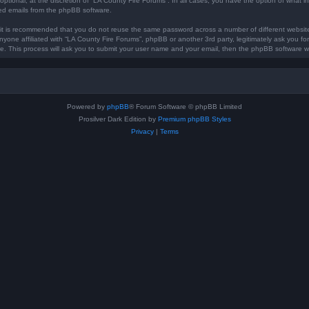
optional, at the discretion of “LA County Fire Forums”. In all cases, you have the option of what in
ted emails from the phpBB software.
, it is recommended that you do not reuse the same password across a number of different websi
anyone affiliated with “LA County Fire Forums”, phpBB or another 3rd party, legitimately ask you 
e. This process will ask you to submit your user name and your email, then the phpBB software w
Powered by
phpBB
® Forum Software © phpBB Limited
Prosilver Dark Edition by
Premium phpBB Styles
Privacy
|
Terms