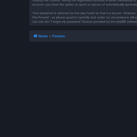
County Fire Forums” during the registration process is either mandatory or 
account, you have the option to opt-in or opt-out of automatically genera
Your password is ciphered (a one-way hash) so that it is secure. However
Fire Forums”, so please guard it carefully and under no circumstance will 
can use the “I forgot my password” feature provided by the phpBB softwar
Home
Forums