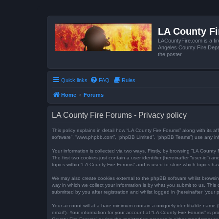
LA County F
LACountyFire.com is a fir
Angeles County Fire Depar
the poster.
Quick links
FAQ
Rules
Home
Forums
LA County Fire Forums - Privacy policy
This policy explains in detail how “LA County Fire Forums” along with its af
software”, “www.phpbb.com”, “phpBB Limited”, “phpBB Teams”) use any infor
Your information is collected via two ways. Firstly, by browsing “LA Count
The first two cookies just contain a user identifier (hereinafter “user-id”
topics within “LA County Fire Forums” and is used to store which topics h
We may also create cookies external to the phpBB software whilst browsi
way in which we collect your information is by what you submit to us. This
submitted by you after registration and whilst logged in (hereinafter “your p
Your account will at a bare minimum contain a uniquely identifiable name (
email”). Your information for your account at “LA County Fire Forums” is 