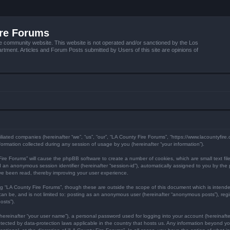
ire Forums
e community website. This website is not operated and/or sanctioned by the Los
tment. Articles and Forum Posts submitted by Users of this site are opinions of
filiated companies (hereinafter “we”, “us”, “our”, “LA County Fire Forums”, “https://www.lacountyfir
mation collected during any session of usage by you (hereinafter “your information”).
y Fire Forums” will cause the phpBB software to create a number of cookies, which are small text f
) and an anonymous session identifier (hereinafter “session-id”), automatically assigned to you by 
ave been read, thereby improving your user experience.
ng “LA County Fire Forums”, though these are outside the scope of this document which is inten
 can be, and is not limited to: posting as an anonymous user (hereinafter “anonymous posts”), reg
osts”).
hereinafter “your user name”), a personal password used for logging into your account (hereinafte
protected by data-protection laws applicable in the country that hosts us. Any information beyond