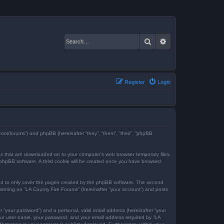
Search
Advanced search
Register
Login
e.com/forums”) and phpBB (hereinafter “they”, “them”, “their”, “phpBB
iles that are downloaded on to your computer’s web browser temporary files.
the phpBB software. A third cookie will be created once you have browsed
ded to only cover the pages created by the phpBB software. The second
istering on “LA County Fire Forums” (hereinafter “your account”) and posts
r “your password”) and a personal, valid email address (hereinafter “your
 your user name, your password, and your email address required by “LA