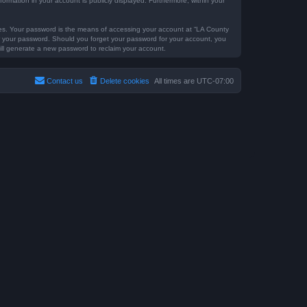
formation in your account is publicly displayed. Furthermore, within your
tes. Your password is the means of accessing your account at “LA County
for your password. Should you forget your password for your account, you
ill generate a new password to reclaim your account.
Contact us
Delete cookies
All times are
UTC-07:00