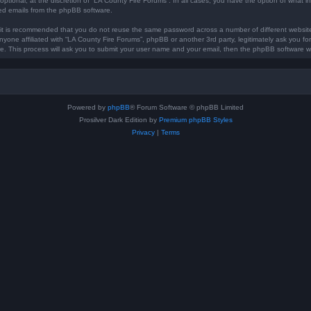
optional, at the discretion of “LA County Fire Forums”. In all cases, you have the option of what in
ted emails from the phpBB software.
, it is recommended that you do not reuse the same password across a number of different websi
anyone affiliated with “LA County Fire Forums”, phpBB or another 3rd party, legitimately ask you 
e. This process will ask you to submit your user name and your email, then the phpBB software w
Powered by
phpBB
® Forum Software © phpBB Limited
Prosilver Dark Edition by
Premium phpBB Styles
Privacy
|
Terms