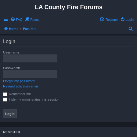
LA County Fire Forums
FAQ
Rules
Register
Login
S
Home
Forums
e
Login
a
r
Username:
c
h
Password:
I forgot my password
Resend activation email
Remember me
Hide my online status this session
REGISTER