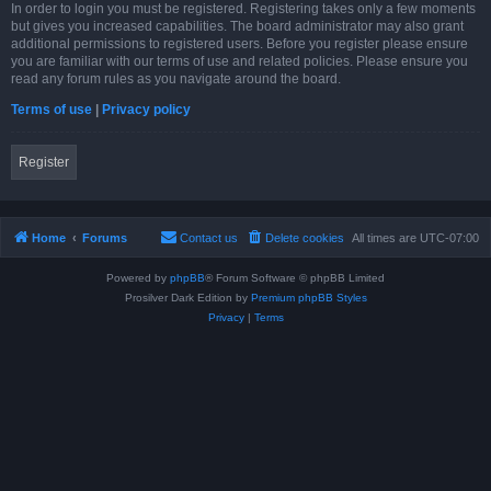
In order to login you must be registered. Registering takes only a few moments
but gives you increased capabilities. The board administrator may also grant
additional permissions to registered users. Before you register please ensure
you are familiar with our terms of use and related policies. Please ensure you
read any forum rules as you navigate around the board.
Terms of use
|
Privacy policy
Register
Home
Forums
Contact us
Delete cookies
All times are
UTC-07:00
Powered by
phpBB
® Forum Software © phpBB Limited
Prosilver Dark Edition by
Premium phpBB Styles
Privacy
|
Terms