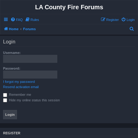
LA County Fire Forums
FAQ
Rules
Register
Login
S
Home
Forums
e
Login
a
r
Username:
c
h
Password:
I forgot my password
Resend activation email
Remember me
Hide my online status this session
REGISTER