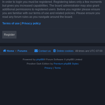
In order to login you must be registered. Registering takes only a few moments
but gives you increased capabilities. The board administrator may also grant
additional permissions to registered users. Before you register please ensure
you are familiar with our terms of use and related policies. Please ensure you
read any forum rules as you navigate around the board.
Terms of use
|
Privacy policy
Register
Home
Forums
Contact us
Delete cookies
All times are
UTC-07:00
Powered by
phpBB
® Forum Software © phpBB Limited
Prosilver Dark Edition by
Premium phpBB Styles
Privacy
|
Terms